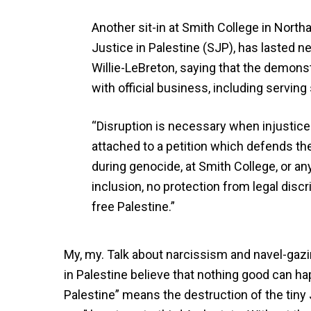
Another sit-in at Smith College in Nor
Justice in Palestine (SJP), has lasted n
Willie-LeBreton, saying that the demonst
with official business, including servin
“Disruption is necessary when injustice
attached to a petition which defends th
during genocide, at Smith College, or any
inclusion, no protection from legal discr
free Palestine.”
My, my. Talk about narcissism and navel-gazi
in Palestine believe that nothing good can h
Palestine” means the destruction of the tiny 