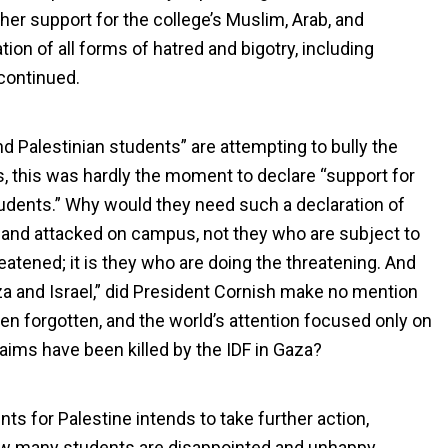
 her support for the college’s Muslim, Arab, and
on of all forms of hatred and bigotry, including
continued.
nd Palestinian students” are attempting to bully the
s, this was hardly the moment to declare “support for
students.” Why would they need such a declaration of
d and attacked on campus, not they who are subject to
eatened; it is they who are doing the threatening. And
za and Israel,” did President Cornish make no mention
en forgotten, and the world’s attention focused only on
aims have been killed by the IDF in Gaza?
ts for Palestine intends to take further action,
ow many students are disappointed and unhappy