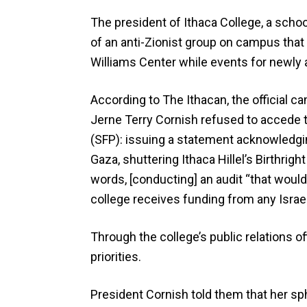
The president of Ithaca College, a scho
of an anti-Zionist group on campus that 
Williams Center while events for newly 
According to The Ithacan, the official 
Jerne Terry Cornish refused to accede 
(SFP): issuing a statement acknowledgin
Gaza, shuttering Ithaca Hillel’s Birthrig
words, [conducting] an audit “that would
college receives funding from any Israeli
Through the college’s public relations of
priorities.
President Cornish told them that her sp