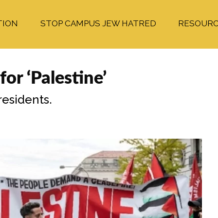
TION
STOP CAMPUS JEW HATRED
RESOUR
r ‘Palestine’
esidents.