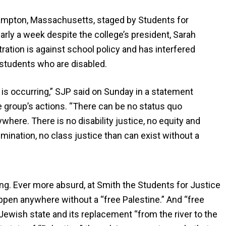
thampton, Massachusetts, staged by Students for
early a week despite the college’s president, Sarah
ration is against school policy and has interfered
g students who are disabled.
 is occurring,” SJP said on Sunday in a statement
e group’s actions. “There can be no status quo
where. There is no disability justice, no equity and
imination, no class justice than can exist without a
ng. Ever more absurd, at Smith the Students for Justice
appen anywhere without a “free Palestine.” And “free
Jewish state and its replacement “from the river to the