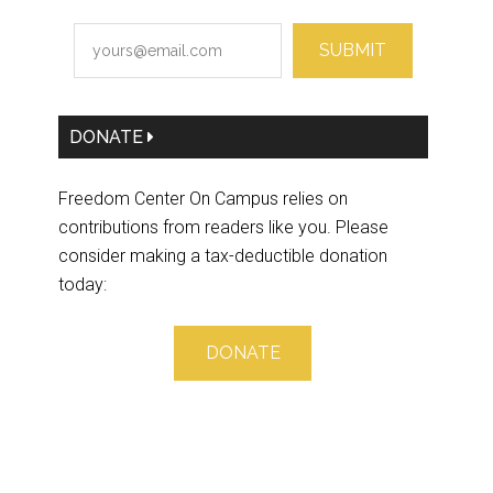
SUBMIT
DONATE
Freedom Center On Campus relies on
contributions from readers like you. Please
consider making a tax-deductible donation
today:
DONATE