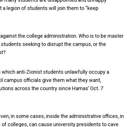
a legion of students will join them to “keep
”
against the college administration. Who is to be master
l students seeking to disrupt the campus, or the
pt?
in which anti-Zionist students unlawfully occupy a
ntil campus officials give them what they want,
tutions across the country since Hamas’ Oct. 7
even, in some cases, inside the administrative offices, in
 of colleges, can cause university presidents to cave