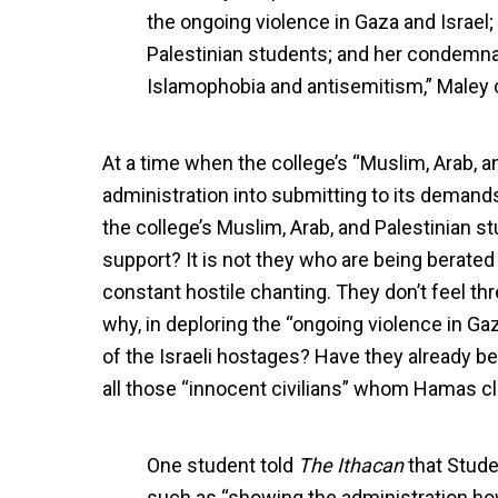
the ongoing violence in Gaza and Israel;
Palestinian students; and her condemnati
Islamophobia and antisemitism,” Maley 
At a time when the college’s “Muslim, Arab, a
administration into submitting to its demand
the college’s Muslim, Arab, and Palestinian 
support? It is not they who are being berate
constant hostile chanting. They don’t feel thr
why, in deploring the “ongoing violence in Ga
of the Israeli hostages? Have they already be
all those “innocent civilians” whom Hamas cl
One student told
The Ithacan
that Studen
such as “showing the administration h