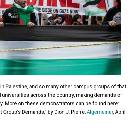
 in Palestine, and so many other campus groups of that
nd universities across the country, making demands of
ty. More on these demonstrators can be found here:
t Group’s Demands,” by Dion J. Pierre,
Algemeiner
, April