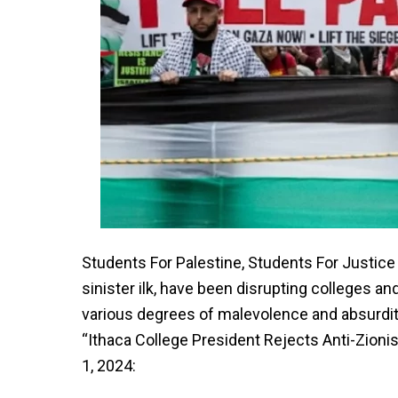
Students For Palestine, Students For Justice
sinister ilk, have been disrupting colleges a
various degrees of malevolence and absurdi
“Ithaca College President Rejects Anti-Zionis
1, 2024: