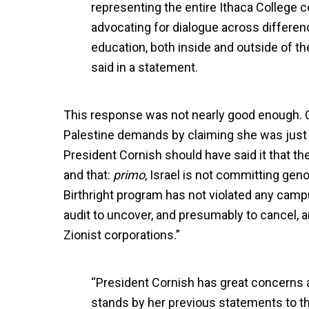
representing the entire Ithaca College c
advocating for dialogue across differen
education, both inside and outside of 
said in a statement.
This response was not nearly good enough. C
Palestine demands by claiming she was just to
President Cornish should have said it that t
and that:
primo
, Israel is not committing gen
Birthright program has not violated any camp
audit to uncover, and presumably to cancel, 
Zionist corporations.”
“President Cornish has great concerns a
stands by her previous statements to 