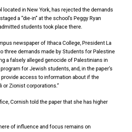
ol located in New York, has rejected the demands
staged a “die-in” at the school’s Peggy Ryan
admitted students took place there.
campus newspaper of Ithaca College, President La
to three demands made by Students for Palestine
g a falsely alleged genocide of Palestinians in
ht program for Jewish students, and, in the paper’s
 provide access to information about if the
 or Zionist corporations.”
fice, Cornish told the paper that she has higher
here of influence and focus remains on