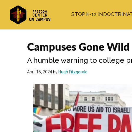
Skip
Skip
Skip
to
to
to
STOP K-12 INDOCTRINA
main
primary
footer
content
sidebar
Campuses Gone Wild fo
A humble warning to college pr
April 15, 2024
by
Hugh Fitzgerald