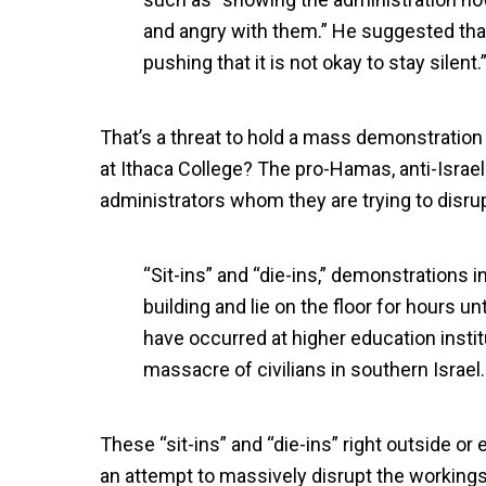
and angry with them.” He suggested that 
pushing that it is not okay to stay silent.
That’s a threat to hold a mass demonstration 
at Ithaca College? The pro-Hamas, anti-Israe
administrators whom they are trying to disru
“Sit-ins” and “die-ins,” demonstrations 
building and lie on the floor for hours u
have occurred at higher education insti
massacre of civilians in southern Israel.
These “sit-ins” and “die-ins” right outside or 
an attempt to massively disrupt the workings