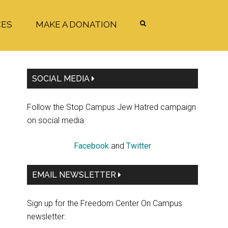
CES
MAKE A DONATION
Primary
SOCIAL MEDIA
Sidebar
Follow the Stop Campus Jew Hatred campaign
on social media
Facebook
and
Twitter
EMAIL NEWSLETTER
Sign up for the Freedom Center On Campus
newsletter: