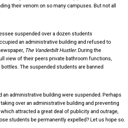
eading their venom on so many campuses. But not all
nnessee suspended over a dozen students
occupied an administrative building and refused to
l newspaper,
The Vanderbilt Hustler
. During the
ll view of their peers private bathroom functions,
ic bottles. The suspended students are banned
d an administrative building were suspended. Perhaps
taking over an administrative building and preventing
, which attracted a great deal of publicity and outrage,
 those students be permanently expelled? Let us hope so.