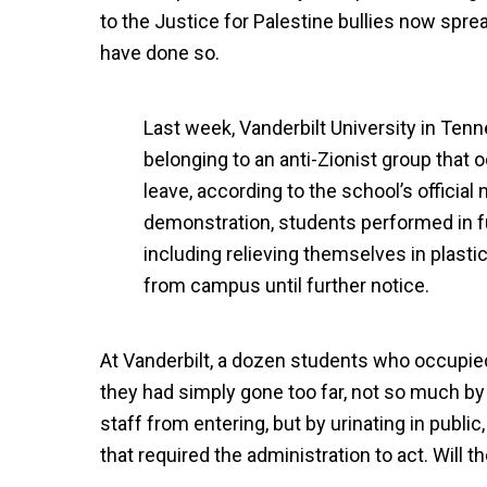
to the Justice for Palestine bullies now spr
have done so.
Last week, Vanderbilt University in Te
belonging to an anti-Zionist group that 
leave, according to the school’s officia
demonstration, students performed in fu
including relieving themselves in plast
from campus until further notice.
At Vanderbilt, a dozen students who occupie
they had simply gone too far, not so much by 
staff from entering, but by urinating in public
that required the administration to act. Will