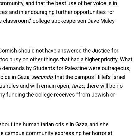
ommunity, and that the best use of her voice is in
ces and in encouraging further opportunities for
the classroom,” college spokesperson Dave Maley
ornish should not have answered the Justice for
o busy on other things that had a higher priority. What
he demands by Students for Palestine were outrageous,
ocide in Gaza;
secundo
, that the campus Hillel’s Israel
us rules and will remain open;
terzo
, there will be no
any funding the college receives “from Jewish or
bout the humanitarian crisis in Gaza, and she
the campus community expressing her horror at