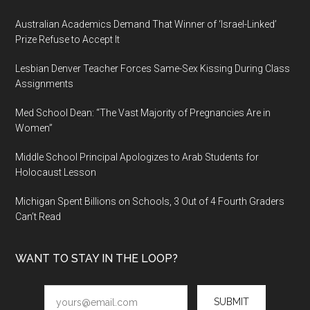
Australian Academics Demand That Winner of ‘Israel-Linked’
Prize Refuse to Accept It
Lesbian Denver Teacher Forces Same-Sex Kissing During Class
Assignments
Med School Dean: “The Vast Majority of Pregnancies Are in
Women”
Middle School Principal Apologizes to Arab Students for
Holocaust Lesson
Michigan Spent Billions on Schools, 3 Out of 4 Fourth Graders
Can’t Read
WANT TO STAY IN THE LOOP?
SUBMIT