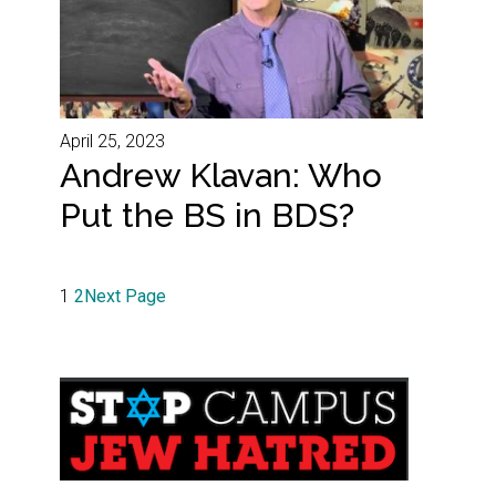
April 25, 2023
Andrew Klavan: Who
Put the BS in BDS?
1
2
Next Page
Primary
Sidebar