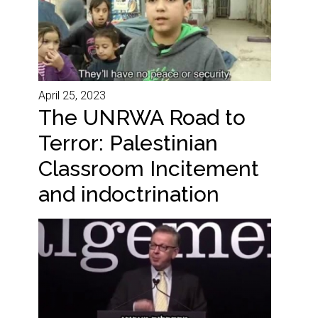
April 25, 2023
The UNRWA Road to
Terror: Palestinian
Classroom Incitement
and indoctrination