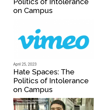
Politics of Intolerance
on Campus
April 25, 2023
Hate Spaces: The
Politics of Intolerance
on Campus