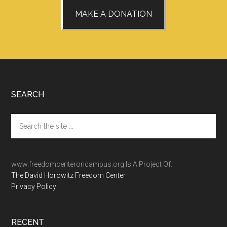
MAKE A DONATION
Footer
SEARCH
Search
the
site
...
www.freedomcenteroncampus.org Is A Project Of:
The David Horowitz Freedom Center
Privacy Policy
RECENT