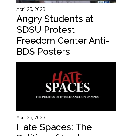
April 25, 2023
Angry Students at
SDSU Protest
Freedom Center Anti-
BDS Posters
April 25, 2023
Hate Spaces: The