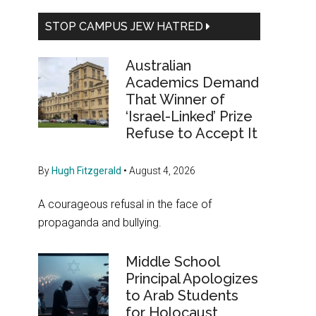
STOP CAMPUS JEW HATRED
Australian
Academics Demand
That Winner of
‘Israel-Linked’ Prize
Refuse to Accept It
By
Hugh Fitzgerald
•
August 4, 2026
A courageous refusal in the face of
propaganda and bullying.
Middle School
Principal Apologizes
to Arab Students
for Holocaust