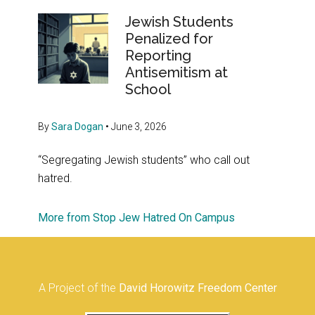
Jewish Students
Penalized for
Reporting
Antisemitism at
School
By
Sara Dogan
•
June 3, 2026
“Segregating Jewish students” who call out
hatred.
More from Stop Jew Hatred On Campus
A Project of the
David Horowitz Freedom Center