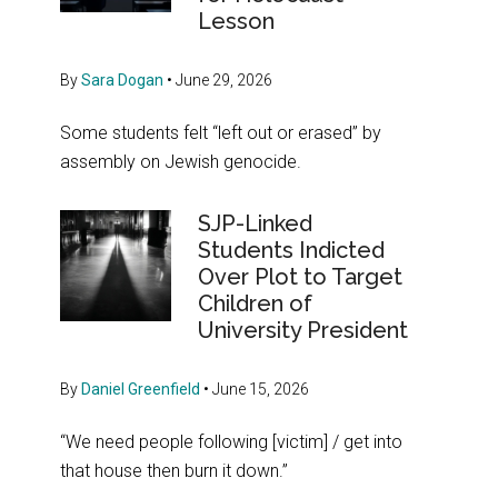
Lesson
By
Sara Dogan
•
June 29, 2026
Some students felt “left out or erased” by
assembly on Jewish genocide.
SJP-Linked
Students Indicted
Over Plot to Target
Children of
University President
By
Daniel Greenfield
•
June 15, 2026
“We need people following [victim] / get into
that house then burn it down.”