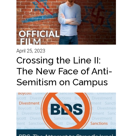
April 25, 2023
Crossing the Line II:
The New Face of Anti-
Semitism on Campus