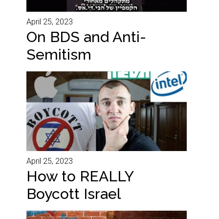
April 25, 2023
On BDS and Anti-
Semitism
April 25, 2023
How to REALLY
Boycott Israel