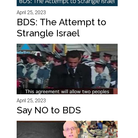
April 25, 2023
BDS: The Attempt to
Strangle Israel
April 25, 2023
Say NO to BDS