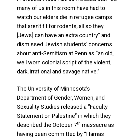
many of us in this room have had to
watch our elders die in refugee camps
that aren’t fit for rodents, all so they
[Jews] can have an extra country” and
dismissed Jewish students’ concerns
about anti-Semitism at Penn as “an old,
well worn colonial script of the violent,
dark, irrational and savage native.”
The University of Minnesota’s
Department of Gender, Women, and
Sexuality Studies released a “Faculty
Statement on Palestine” in which they
th
described the October 7
massacre as
having been committed by “Hamas