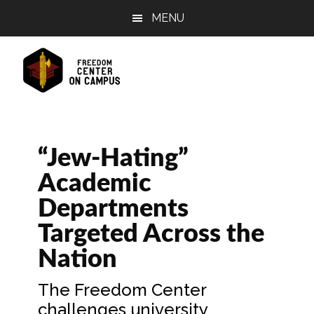
Skip
Skip
Skip
MENU
to
to
to
main
primary
footer
content
sidebar
“Jew-Hating”
Academic
Departments
Targeted Across the
Nation
The Freedom Center
challenges university