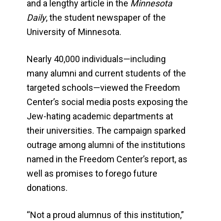
and a lengthy article in the
Minnesota
Daily
, the student newspaper of the
University of Minnesota.
Nearly 40,000 individuals—including
many alumni and current students of the
targeted schools—viewed the Freedom
Center’s social media posts exposing the
Jew-hating academic departments at
their universities. The campaign sparked
outrage among alumni of the institutions
named in the Freedom Center’s report, as
well as promises to forego future
donations.
“Not a proud alumnus of this institution,”