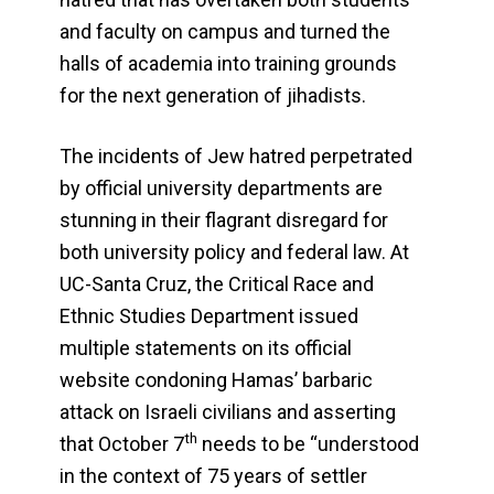
and faculty on campus and turned the
halls of academia into training grounds
for the next generation of jihadists.
The incidents of Jew hatred perpetrated
by official university departments are
stunning in their flagrant disregard for
both university policy and federal law. At
UC-Santa Cruz, the Critical Race and
Ethnic Studies Department issued
multiple statements on its official
website condoning Hamas’ barbaric
attack on Israeli civilians and asserting
th
that October 7
needs to be “understood
in the context of 75 years of settler