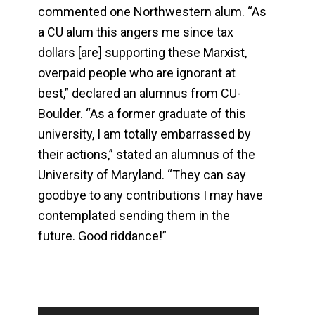
commented one Northwestern alum. “As
a CU alum this angers me since tax
dollars [are] supporting these Marxist,
overpaid people who are ignorant at
best,” declared an alumnus from CU-
Boulder. “As a former graduate of this
university, I am totally embarrassed by
their actions,” stated an alumnus of the
University of Maryland. “They can say
goodbye to any contributions I may have
contemplated sending them in the
future. Good riddance!”