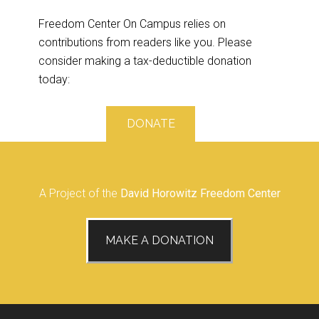
Freedom Center On Campus relies on
contributions from readers like you. Please
consider making a tax-deductible donation
today:
DONATE
A Project of the
David Horowitz Freedom Center
MAKE A DONATION