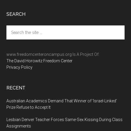
Footer
SEARCH
Search
the
site
...
www.freedomcenteroncampus.org Is A Project Of:
The David Horowitz Freedom Center
Privacy Policy
RECENT
Australian Academics Demand That Winner of ‘Israel-Linked’
Prize Refuse to Accept It
Lesbian Denver Teacher Forces Same-Sex Kissing During Class
Assignments