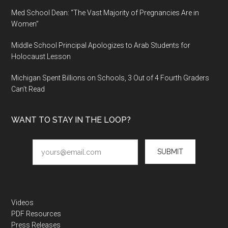
Med School Dean: “The Vast Majority of Pregnancies Are in
Women”
Middle School Principal Apologizes to Arab Students for
Holocaust Lesson
Michigan Spent Billions on Schools, 3 Out of 4 Fourth Graders
Can’t Read
WANT TO STAY IN THE LOOP?
SUBMIT
Videos
PDF Resources
Press Releases