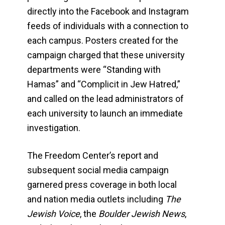
directly into the Facebook and Instagram
feeds of individuals with a connection to
each campus. Posters created for the
campaign charged that these university
departments were “Standing with
Hamas” and “Complicit in Jew Hatred,”
and called on the lead administrators of
each university to launch an immediate
investigation.
The Freedom Center’s report and
subsequent social media campaign
garnered press coverage in both local
and nation media outlets including
The
Jewish Voice
, the
Boulder Jewish News
,