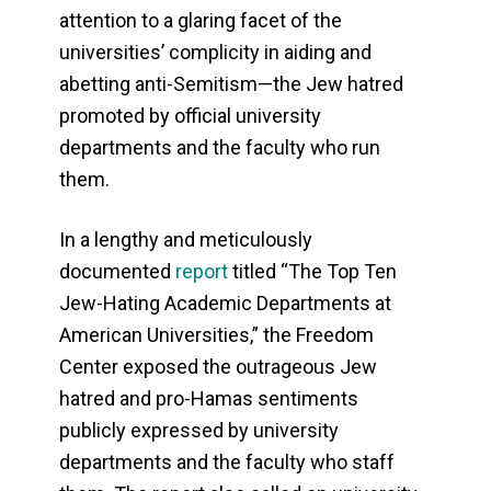
attention to a glaring facet of the
universities’ complicity in aiding and
abetting anti-Semitism—the Jew hatred
promoted by official university
departments and the faculty who run
them.
In a lengthy and meticulously
documented
report
titled “The Top Ten
Jew-Hating Academic Departments at
American Universities,” the Freedom
Center exposed the outrageous Jew
hatred and pro-Hamas sentiments
publicly expressed by university
departments and the faculty who staff