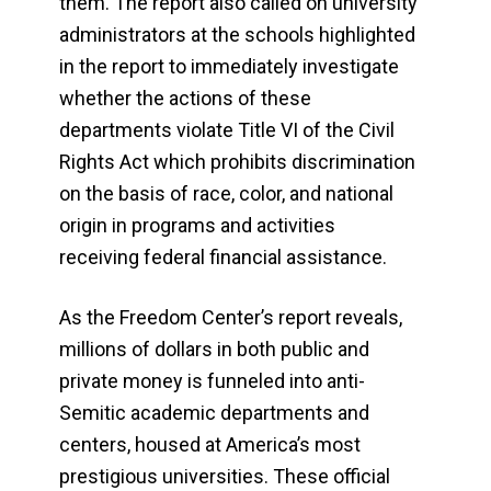
them. The report also called on university
administrators at the schools highlighted
in the report to immediately investigate
whether the actions of these
departments violate Title VI of the Civil
Rights Act which prohibits discrimination
on the basis of race, color, and national
origin in programs and activities
receiving federal financial assistance.
As the Freedom Center’s report reveals,
millions of dollars in both public and
private money is funneled into anti-
Semitic academic departments and
centers, housed at America’s most
prestigious universities. These official