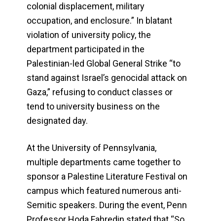
colonial displacement, military
occupation, and enclosure.” In blatant
violation of university policy, the
department participated in the
Palestinian-led Global General Strike “to
stand against Israel’s genocidal attack on
Gaza,” refusing to conduct classes or
tend to university business on the
designated day.
At the University of Pennsylvania,
multiple departments came together to
sponsor a Palestine Literature Festival on
campus which featured numerous anti-
Semitic speakers. During the event, Penn
Professor Hoda Fahredin stated that “So