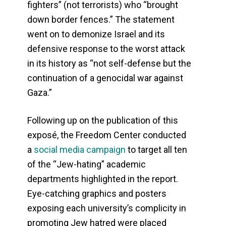
fighters” (not terrorists) who “brought
down border fences.” The statement
went on to demonize Israel and its
defensive response to the worst attack
in its history as “not self-defense but the
continuation of a genocidal war against
Gaza.”
Following up on the publication of this
exposé, the Freedom Center conducted
a
social media campaign
to target all ten
of the “Jew-hating” academic
departments highlighted in the report.
Eye-catching graphics and posters
exposing each university’s complicity in
promoting Jew hatred were placed