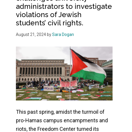
administrators to investigate
violations of Jewish
students’ civil rights.
August 21, 2024
by
Sara Dogan
This past spring, amidst the turmoil of
pro-Hamas campus encampments and
riots, the Freedom Center turned its