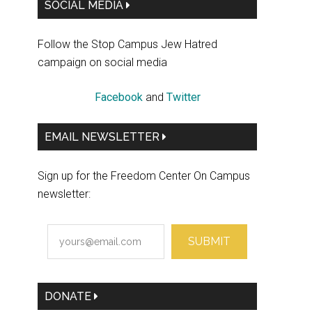
Primary
SOCIAL MEDIA
Sidebar
Follow the Stop Campus Jew Hatred
campaign on social media
Facebook
and
Twitter
EMAIL NEWSLETTER
Sign up for the Freedom Center On Campus
newsletter:
SUBMIT
DONATE