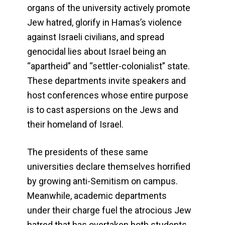
organs of the university actively promote
Jew hatred, glorify in Hamas’s violence
against Israeli civilians, and spread
genocidal lies about Israel being an
“apartheid” and “settler-colonialist” state.
These departments invite speakers and
host conferences whose entire purpose
is to cast aspersions on the Jews and
their homeland of Israel.
The presidents of these same
universities declare themselves horrified
by growing anti-Semitism on campus.
Meanwhile, academic departments
under their charge fuel the atrocious Jew
hatred that has overtaken both students