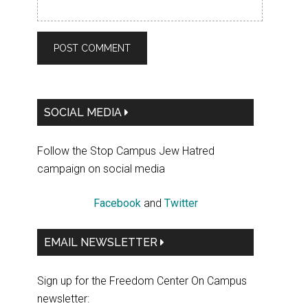
Primary
SOCIAL MEDIA
Sidebar
Follow the Stop Campus Jew Hatred
campaign on social media
Facebook
and
Twitter
EMAIL NEWSLETTER
Sign up for the Freedom Center On Campus
newsletter: