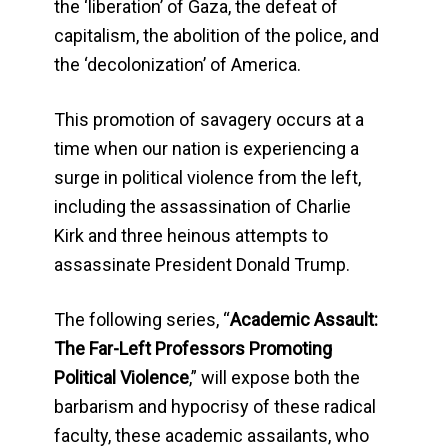
the ‘liberation’ of Gaza, the defeat of
capitalism, the abolition of the police, and
the ‘decolonization’ of America.
This promotion of savagery occurs at a
time when our nation is experiencing a
surge in political violence from the left,
including the assassination of Charlie
Kirk and three heinous attempts to
assassinate President Donald Trump.
The following series, “
Academic Assault:
The Far-Left Professors Promoting
Political Violence
,” will expose both the
barbarism and hypocrisy of these radical
faculty, these academic assailants, who