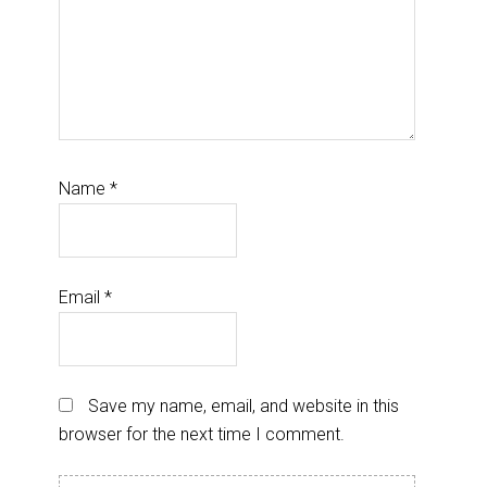
Name
*
Email
*
Save my name, email, and website in this
browser for the next time I comment.