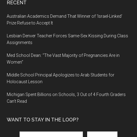
RECENT
Australian Academics Demand That Winner of ‘Israel-Linked’
Prize Refuse to Accept It
Lesbian Denver Teacher Forces Same-Sex Kissing During Class
Assignments
Med School Dean: “The Vast Majority of Pregnancies Are in
Women”
Middle School Principal Apologizes to Arab Students for
Holocaust Lesson
Michigan Spent Billions on Schools, 3 Out of 4 Fourth Graders
Can’t Read
WANT TO STAY IN THE LOOP?