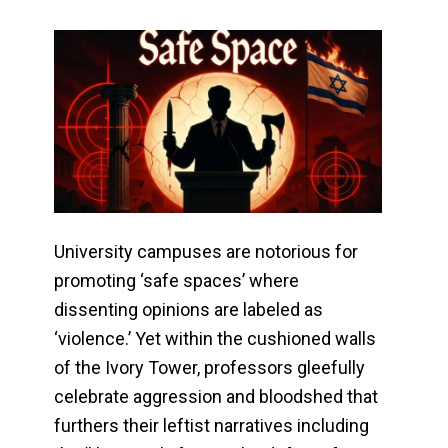
University campuses are notorious for
promoting ‘safe spaces’ where
dissenting opinions are labeled as
‘violence.’ Yet within the cushioned walls
of the Ivory Tower, professors gleefully
celebrate aggression and bloodshed that
furthers their leftist narratives including