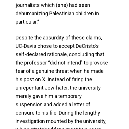
journalists which (she) had seen
dehumanizing Palestinian children in
particular.”
Despite the absurdity of these claims,
UC-Davis chose to accept DeCristo’s
self-declared rationale, concluding that
the professor “did not intend” to provoke
fear of a genuine threat when he made
his post on X. Instead of firing the
unrepentant Jew-hater, the university
merely gave him a temporary
suspension and added a letter of
censure to his file. During the lengthy
investigation mounted by the university,