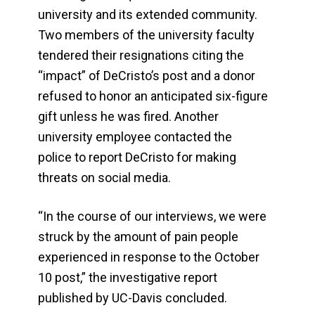
university and its extended community.
Two members of the university faculty
tendered their resignations citing the
“impact” of DeCristo’s post and a donor
refused to honor an anticipated six-figure
gift unless he was fired. Another
university employee contacted the
police to report DeCristo for making
threats on social media.
“In the course of our interviews, we were
struck by the amount of pain people
experienced in response to the October
10 post,” the investigative report
published by UC-Davis concluded.