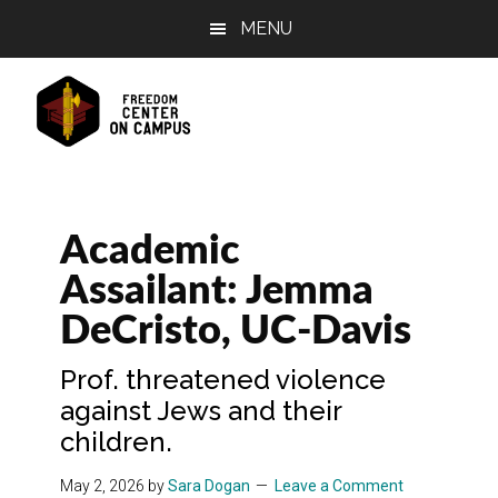
Skip
Skip
Skip
MENU
to
to
to
main
primary
footer
content
sidebar
Academic
Assailant: Jemma
DeCristo, UC-Davis
Prof. threatened violence
against Jews and their
children.
May 2, 2026
by
Sara Dogan
Leave a Comment