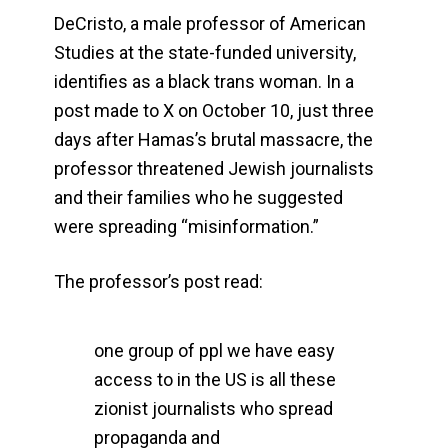
DeCristo, a male professor of American
Studies at the state-funded university,
identifies as a black trans woman. In a
post made to X on October 10, just three
days after Hamas’s brutal massacre, the
professor threatened Jewish journalists
and their families who he suggested
were spreading “misinformation.”
The professor’s post read:
one group of ppl we have easy
access to in the US is all these
zionist journalists who spread
propaganda and