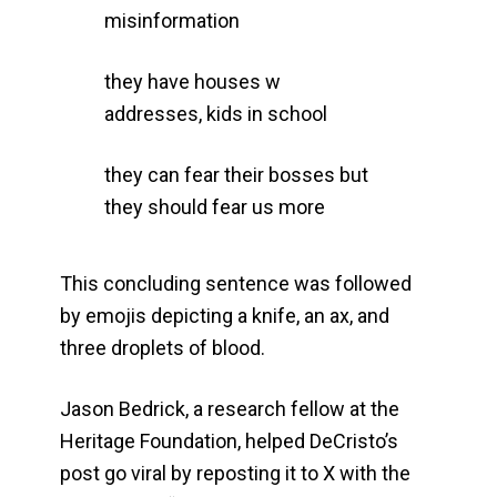
misinformation
they have houses w
addresses, kids in school
they can fear their bosses but
they should fear us more
This concluding sentence was followed
by emojis depicting a knife, an ax, and
three droplets of blood.
Jason Bedrick, a research fellow at the
Heritage Foundation, helped DeCristo’s
post go viral by reposting it to X with the