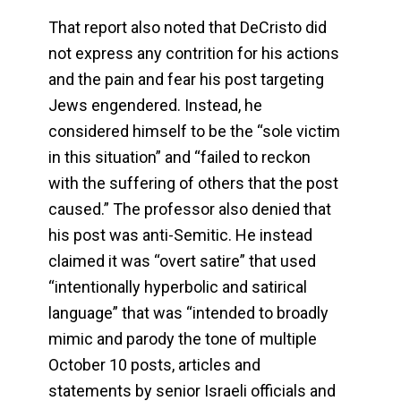
That report also noted that DeCristo did
not express any contrition for his actions
and the pain and fear his post targeting
Jews engendered. Instead, he
considered himself to be the “sole victim
in this situation” and “failed to reckon
with the suffering of others that the post
caused.” The professor also denied that
his post was anti-Semitic. He instead
claimed it was “overt satire” that used
“intentionally hyperbolic and satirical
language” that was “intended to broadly
mimic and parody the tone of multiple
October 10 posts, articles and
statements by senior Israeli officials and