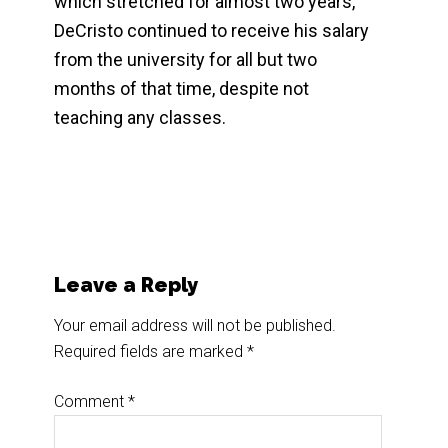
which stretched for almost two years,
DeCristo continued to receive his salary
from the university for all but two
months of that time, despite not
teaching any classes.
Reader
Leave a Reply
Interactions
Your email address will not be published.
Required fields are marked
*
Comment
*