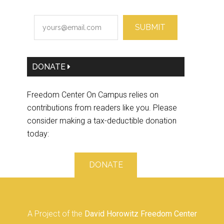
SUBMIT
DONATE
Freedom Center On Campus relies on
contributions from readers like you. Please
consider making a tax-deductible donation
today:
DONATE
A Project of the
David Horowitz Freedom Center