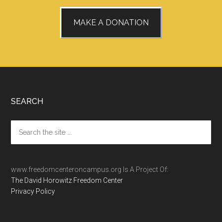
MAKE A DONATION
Footer
SEARCH
Search
the
site
...
www.freedomcenteroncampus.org Is A Project Of:
The David Horowitz Freedom Center
Privacy Policy