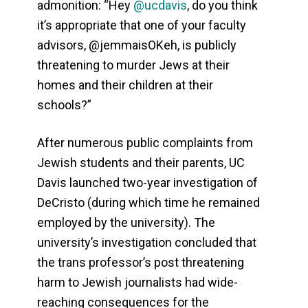
admonition: “Hey
@ucdavis
, do you think
it’s appropriate that one of your faculty
advisors, @jemmaisOKeh, is publicly
threatening to murder Jews at their
homes and their children at their
schools?”
After numerous public complaints from
Jewish students and their parents, UC
Davis launched two-year investigation of
DeCristo (during which time he remained
employed by the university). The
university’s investigation concluded that
the trans professor’s post threatening
harm to Jewish journalists had wide-
reaching consequences for the