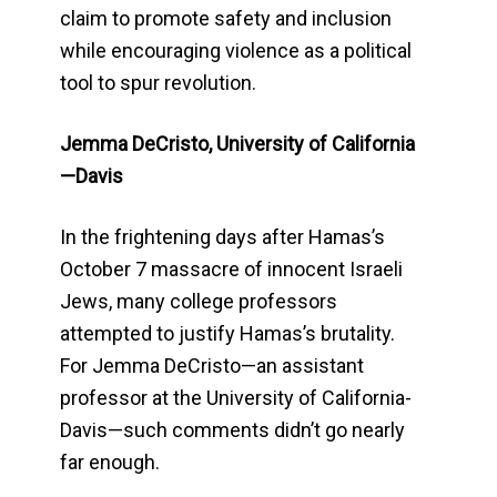
claim to promote safety and inclusion
while encouraging violence as a political
tool to spur revolution.
Jemma DeCristo, University of California
—Davis
In the frightening days after Hamas’s
October 7 massacre of innocent Israeli
Jews, many college professors
attempted to justify Hamas’s brutality.
For Jemma DeCristo—an assistant
professor at the University of California-
Davis—such comments didn’t go nearly
far enough.