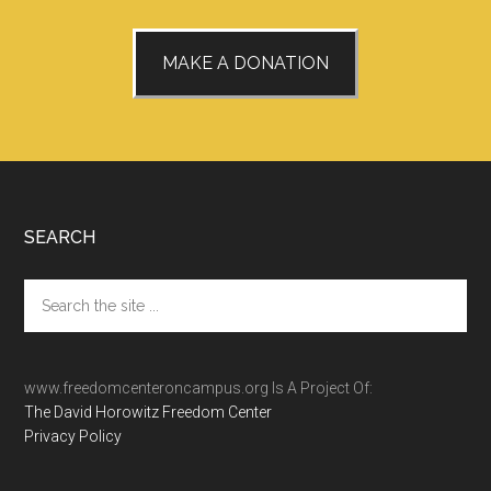
MAKE A DONATION
Footer
SEARCH
Search
the
site
...
www.freedomcenteroncampus.org Is A Project Of:
The David Horowitz Freedom Center
Privacy Policy