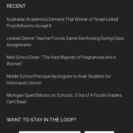
RECENT
Australian Academics Demand That Winner of ‘Israel-Linked’
Prize Refuse to Accept It
Lesbian Denver Teacher Forces Same-Sex Kissing During Class
Assignments
Med School Dean: “The Vast Majority of Pregnancies Are in
Women”
Middle School Principal Apologizes to Arab Students for
Holocaust Lesson
Michigan Spent Billions on Schools, 3 Out of 4 Fourth Graders
Can’t Read
WANT TO STAY IN THE LOOP?