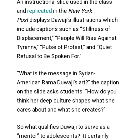
An instructional slide used in the class
and
replicated
in the
New York
Post
displays Dawaji’s illustrations which
include captions such as “Stillness of
Displacement,” “People Will Rise Against
Tyranny,” “Pulse of Protest,” and “Quiet
Refusal to Be Spoken For.”
“What is the message in Syrian-
American Rama Duwaji’s art?” the caption
on the slide asks students. “How do you
think her deep culture shapes what she
cares about and what she creates?”
So what qualifies Duwaji to serve as a
“mentor” to adolescents? It certainly