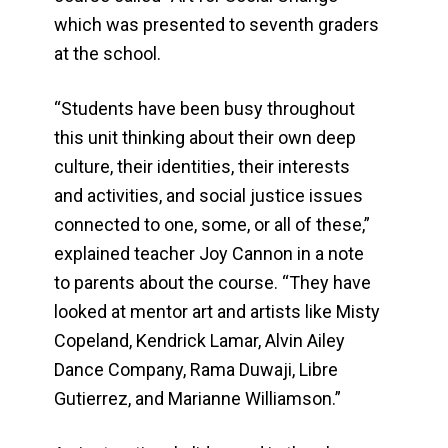
which was presented to seventh graders
at the school.
“Students have been busy throughout
this unit thinking about their own deep
culture, their identities, their interests
and activities, and social justice issues
connected to one, some, or all of these,”
explained teacher Joy Cannon in a note
to parents about the course. “They have
looked at mentor art and artists like Misty
Copeland, Kendrick Lamar, Alvin Ailey
Dance Company, Rama Duwaji, Libre
Gutierrez, and Marianne Williamson.”