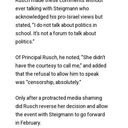
Rusch made these comments without
ever talking with Steigmann who
acknowledged his pro-Israel views but
stated, “I do not talk about politics in
school. It’s not a forum to talk about
politics.”
Of Principal Rusch, he noted, “She didn’t
have the courtesy to call me,” and added
that the refusal to allow him to speak
was “censorship, absolutely.”
Only after a protracted media shaming
did Rusch reverse her decision and allow
the event with Steigmann to go forward
in February.