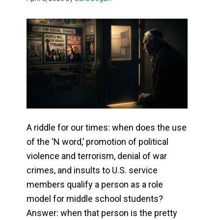
A riddle for our times: when does the use
of the ‘N word,’ promotion of political
violence and terrorism, denial of war
crimes, and insults to U.S. service
members qualify a person as a role
model for middle school students?
Answer: when that person is the pretty