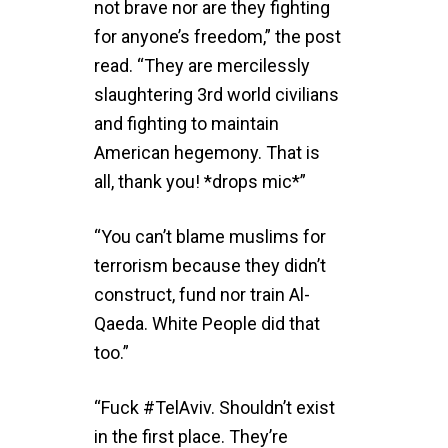
not brave nor are they fighting
for anyone’s freedom,” the post
read. “They are mercilessly
slaughtering 3rd world civilians
and fighting to maintain
American hegemony. That is
all, thank you! *drops mic*”
“You can’t blame muslims for
terrorism because they didn’t
construct, fund nor train Al-
Qaeda. White People did that
too.”
“Fuck #TelAviv. Shouldn’t exist
in the first place. They’re