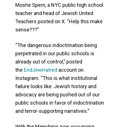
Moshe Spern, a NYC public high school
teacher and head of Jewish United
Teachers posted on X. “Help this make
sense???”
“The dangerous indoctrination being
perpetrated in our public schools is
already out of control,” posted
the
EndJewHatred
account on
Instagram. “This is what institutional
failure looks like. Jewish history and
advocacy are being pushed out of our
public schools in favor of indoctrination
and terror-supporting narratives.”
With the Mamdanis now occupying