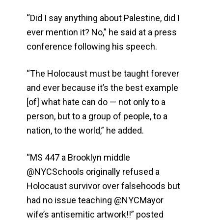
“Did I say anything about Palestine, did I
ever mention it? No,” he said at a press
conference following his speech.
“The Holocaust must be taught forever
and ever because it’s the best example
[of] what hate can do — not only to a
person, but to a group of people, to a
nation, to the world,” he added.
“MS 447 a Brooklyn middle
@NYCSchools originally refused a
Holocaust survivor over falsehoods but
had no issue teaching @NYCMayor
wife’s antisemitic artwork!!” posted