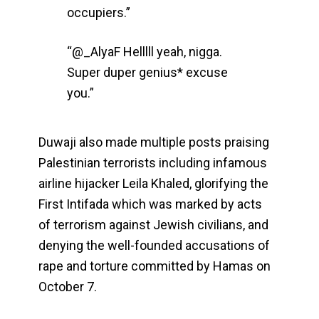
occupiers.”
“@_AlyaF Helllll yeah, nigga.
Super duper genius* excuse
you.”
Duwaji also made multiple posts praising
Palestinian terrorists including infamous
airline hijacker Leila Khaled, glorifying the
First Intifada which was marked by acts
of terrorism against Jewish civilians, and
denying the well-founded accusations of
rape and torture committed by Hamas on
October 7.