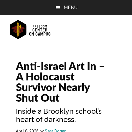
Skip
Skip
Skip
MENU
to
to
to
main
primary
footer
content
sidebar
Anti-Israel Art In –
A Holocaust
Survivor Nearly
Shut Out
Inside a Brooklyn school’s
heart of darkness.
April 8, 2026
by
Sara Dogan