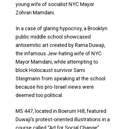
young wife of socialist NYC Mayor
Zohran Mamdani.
In a case of glaring hypocrisy, a Brooklyn
public middle school showcased
antisemitic art created by Rama Duwaji,
the infamous Jew-hating wife of NYC
Mayor Mamdani, while attempting to
block Holocaust survivor Sami
Steigmann from speaking at the school
because his pro-Israel views were
deemed too political.
MS 447, located in Boerum Hill, featured
Duwaji’s protest-oriented illustrations in a
course called “Art for Social Change”