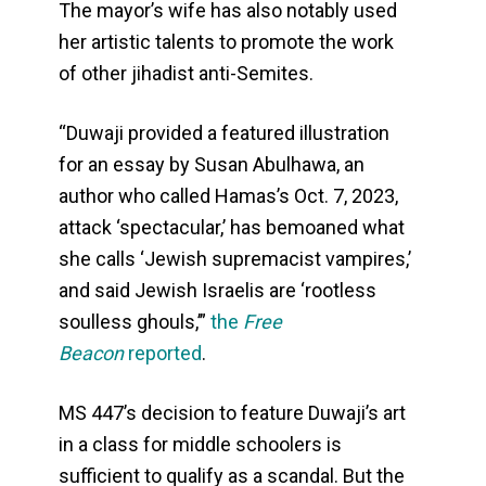
The mayor’s wife has also notably used
her artistic talents to promote the work
of other jihadist anti-Semites.
“Duwaji provided a featured illustration
for an essay by Susan Abulhawa, an
author who called Hamas’s Oct. 7, 2023,
attack ‘spectacular,’ has bemoaned what
she calls ‘Jewish supremacist vampires,’
and said Jewish Israelis are ‘rootless
soulless ghouls,’”
the
Free
Beacon
reported
.
MS 447’s decision to feature Duwaji’s art
in a class for middle schoolers is
sufficient to qualify as a scandal. But the