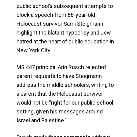
public school’s subsequent attempts to
block a speech from 86-year-old
Holocaust survivor Sami Steigmann
highlight the blatant hypocrisy and Jew
hatred at the heart of public education in
New York City.
MS 447 principal Arin Rusch rejected
parent requests to have Steigmann
address the middle schoolers, writing to
a parent that the Holocaust survivor
would not be “right for our public school
setting, given his messages around
Israel and Palestine.”