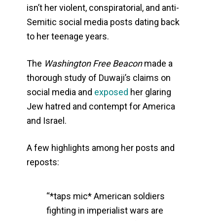
isn’t her violent, conspiratorial, and anti-
Semitic social media posts dating back
to her teenage years.
The
Washington Free Beacon
made a
thorough study of Duwaji’s claims on
social media and
exposed
her glaring
Jew hatred and contempt for America
and Israel.
A few highlights among her posts and
reposts:
“*taps mic* American soldiers
fighting in imperialist wars are