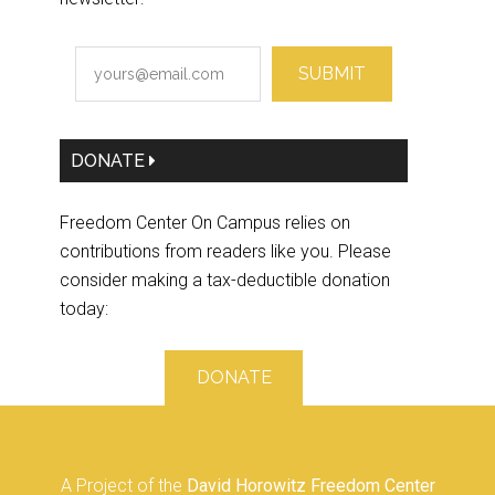
SUBMIT
DONATE
Freedom Center On Campus relies on
contributions from readers like you. Please
consider making a tax-deductible donation
today:
DONATE
A Project of the
David Horowitz Freedom Center