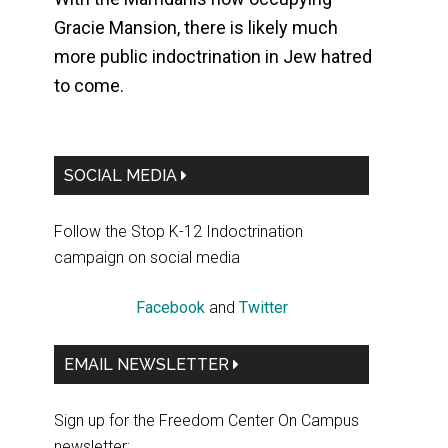
Gracie Mansion, there is likely much
more public indoctrination in Jew hatred
to come.
Primary
SOCIAL MEDIA
Sidebar
Follow the Stop K-12 Indoctrination
campaign on social media
Facebook
and
Twitter
EMAIL NEWSLETTER
Sign up for the Freedom Center On Campus
newsletter: