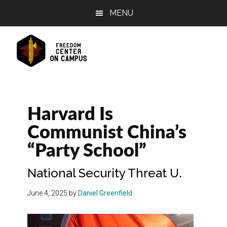
Skip
Skip
Skip
MENU
to
to
to
main
primary
footer
content
sidebar
Harvard Is
Communist China’s
“Party School”
National Security Threat U.
June 4, 2025
by
Daniel Greenfield