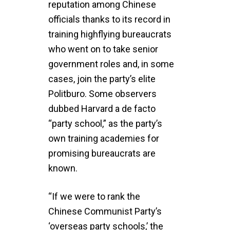
reputation among Chinese
officials thanks to its record in
training highflying bureaucrats
who went on to take senior
government roles and, in some
cases, join the party’s elite
Politburo. Some observers
dubbed Harvard a de facto
“party school,” as the party’s
own training academies for
promising bureaucrats are
known.
“If we were to rank the
Chinese Communist Party’s
‘overseas party schools,’ the