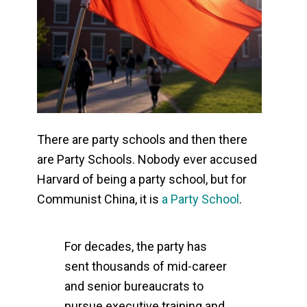
There are party schools and then there
are Party Schools. Nobody ever accused
Harvard of being a party school, but for
Communist China, it is
a Party School
.
For decades, the party has
sent thousands of mid-career
and senior bureaucrats to
pursue executive training and