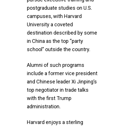
postgraduate studies on U.S.
campuses, with Harvard
University a coveted
destination described by some
in China as the top “party
school” outside the country.
Alumni of such programs
include a former vice president
and Chinese leader Xi Jinping’s
top negotiator in trade talks
with the first Trump
administration.
Harvard enjoys a sterling