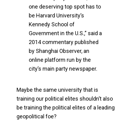
one deserving top spot has to
be Harvard University’s
Kennedy School of
Government in the U.S.,” said a
2014 commentary published
by Shanghai Observer, an
online platform run by the
city’s main party newspaper.
Maybe the same university that is
training our political elites shouldn’t also
be training the political elites of a leading
geopolitical foe?