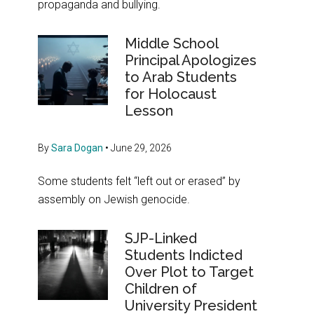
propaganda and bullying.
Middle School
Principal Apologizes
to Arab Students
for Holocaust
Lesson
By
Sara Dogan
•
June 29, 2026
Some students felt “left out or erased” by
assembly on Jewish genocide.
SJP-Linked
Students Indicted
Over Plot to Target
Children of
University President