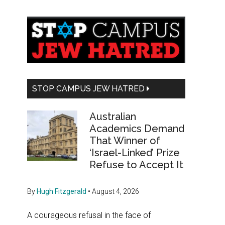
Primary
Sidebar
STOP CAMPUS JEW HATRED
Australian
Academics Demand
That Winner of
‘Israel-Linked’ Prize
Refuse to Accept It
By
Hugh Fitzgerald
•
August 4, 2026
A courageous refusal in the face of