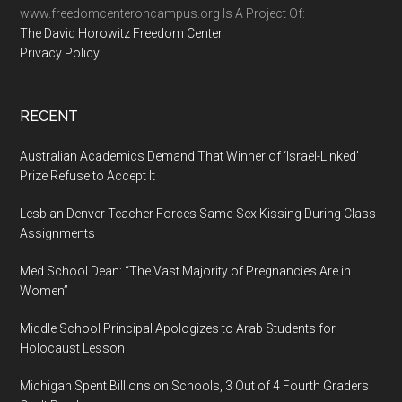
www.freedomcenteroncampus.org Is A Project Of:
The David Horowitz Freedom Center
Privacy Policy
RECENT
Australian Academics Demand That Winner of ‘Israel-Linked’
Prize Refuse to Accept It
Lesbian Denver Teacher Forces Same-Sex Kissing During Class
Assignments
Med School Dean: “The Vast Majority of Pregnancies Are in
Women”
Middle School Principal Apologizes to Arab Students for
Holocaust Lesson
Michigan Spent Billions on Schools, 3 Out of 4 Fourth Graders