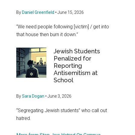
By
Daniel Greenfield
•
June 15, 2026
“We need people following [victim] / get into
that house then burn it down.”
Jewish Students
Penalized for
Reporting
Antisemitism at
School
By
Sara Dogan
•
June 3, 2026
“Segregating Jewish students” who call out
hatred.