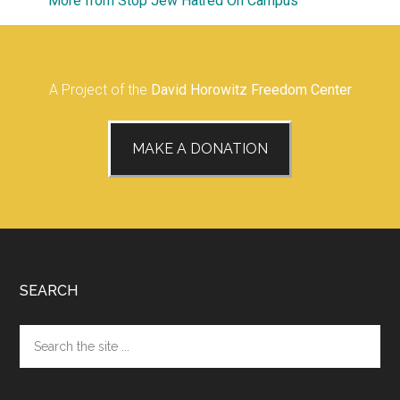
More from Stop Jew Hatred On Campus
A Project of the
David Horowitz Freedom Center
MAKE A DONATION
Footer
SEARCH
Search
the
site
...