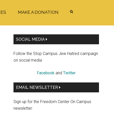
CES
MAKE A DONATION
Primary
SOCIAL MEDIA
Sidebar
Follow the Stop Campus Jew Hatred campaign
on social media
Facebook
and
Twitter
EMAIL NEWSLETTER
Sign up for the Freedom Center On Campus
newsletter: