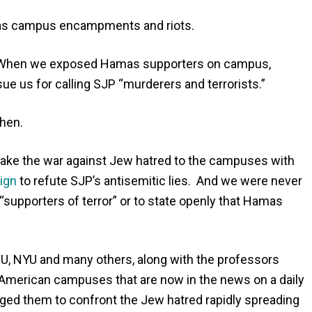
amas campus encampments and riots.
. When we exposed Hamas supporters on campus,
sue us for calling SJP “murderers and terrorists.”
hen.
ake the war against Jew hatred to the campuses with
ign
to refute SJP’s antisemitic lies. And we were never
 “supporters of terror” or to state openly that Hamas
, NYU and many others, along with the professors
 American campuses that are now in the news on a daily
urged them to confront the Jew hatred rapidly spreading