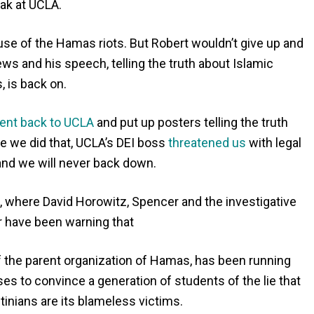
ak at UCLA.
se of the Hamas riots. But Robert wouldn’t give up and
ws and his speech, telling the truth about Islamic
, is back on.
ent back to UCLA
and put up posters telling the truth
me we did that, UCLA’s DEI boss
threatened us
with legal
 and we will never back down.
s, where David Horowitz, Spencer and the investigative
r have been warning that
of the parent organization of Hamas, has been running
 to convince a generation of students of the lie that
stinians are its blameless victims.