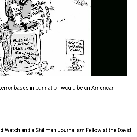
terror bases in our nation would be on American
ad Watch and a Shillman Journalism Fellow at the David