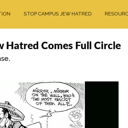
TION
STOP CAMPUS JEW HATRED
RESOUR
w Hatred Comes Full Circle
se.