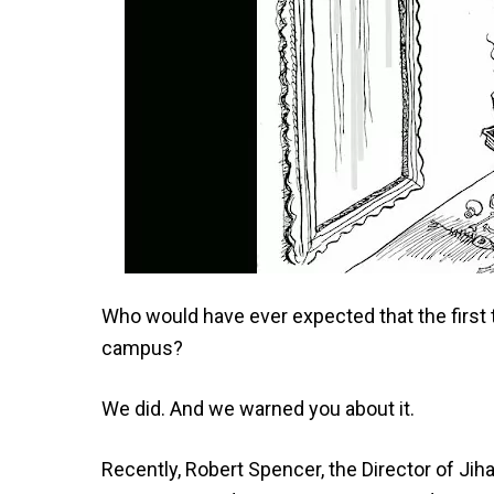
Who would have ever expected that the first 
campus?
We did. And we warned you about it.
Recently, Robert Spencer, the Director of Jih