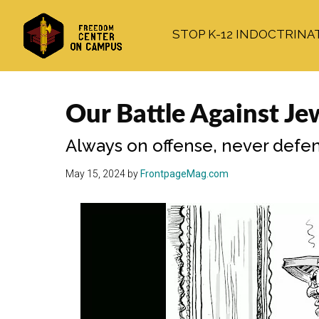
Skip
Skip
Skip
to
to
to
STOP K-12 INDOCTRINA
main
primary
footer
content
sidebar
Our Battle Against Je
Always on offense, never defen
May 15, 2024
by
FrontpageMag.com