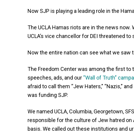
Now SJP is playing a leading role in the H
The UCLA Hamas riots are in the news now
UCLA’s vice chancellor for DEI threatened to 
Now the entire nation can see what we saw t
The Freedom Center was among the first to t
speeches, ads, and our
“Wall of Truth” campa
afraid to call them “Jew Haters,” “Nazis,” and
was funding SJP.
We named UCLA, Columbia, Georgetown, SFSU
responsible for the culture of Jew hatred on
basis. We called out these institutions and 