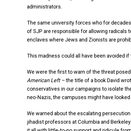
administrators.
The same university forces who for decades t
of SJP are responsible for allowing radicals 
enclaves where Jews and Zionists are prohib
This madness could all have been avoided if
We were the first to warn of the threat pose
American Left –
the title of a book David wr
conservatives in our campaigns to isolate t
neo-Nazis, the campuses might have looked a 
We warned about the escalating persecution o
jihadist professors at Columbia and Berkele
it all with little-to-no support and ridicule 