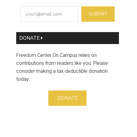
SUBMIT
DONATE
Freedom Center On Campus relies on
contributions from readers like you. Please
consider making a tax-deductible donation
today:
DONATE