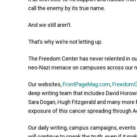
call the enemy by its true name.
And we still aren’t.
That’s why we’re not letting up.
The Freedom Center has never relented in ou
neo-Nazi menace on campuses across our n
Our websites,
FrontPageMag.com
,
FreedomC
deep writing team that includes David Horowi
Sara Dogan, Hugh Fitzgerald and many more ha
exposure of this cancer spreading through 
Our daily writing, campus campaigns, events
will continue to speak the truth, even if it 