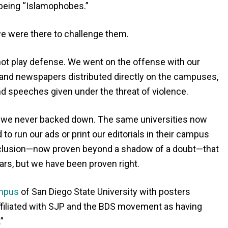
being “Islamophobes.”
 were there to challenge them.
 not play defense. We went on the offense with our
nd newspapers distributed directly on the campuses,
 speeches given under the threat of violence.
 we never backed down. The same universities now
 run our ads or print our editorials in their campus
clusion—now proven beyond a shadow of a doubt—that
iars, but we have been proven right.
ampus
of San Diego State University with posters
ffiliated with SJP and the BDS movement as having
”