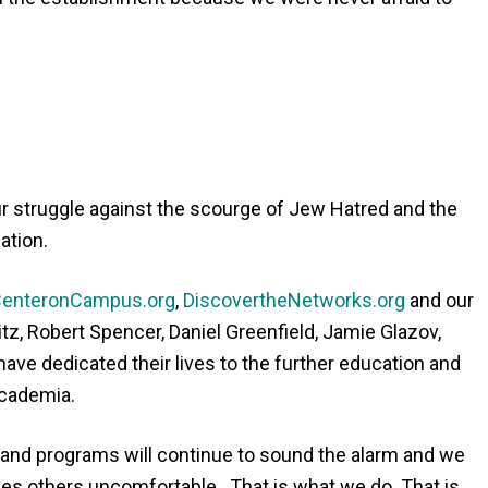
r struggle against the scourge of Jew Hatred and the
ation.
enteronCampus.org
,
DiscovertheNetworks.org
and our
tz, Robert Spencer, Daniel Greenfield, Jamie Glazov,
ve dedicated their lives to the further education and
Academia.
 and programs will continue to sound the alarm and we
makes others uncomfortable. That is what we do. That is