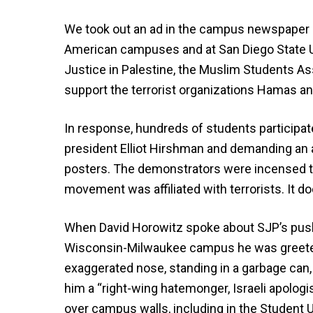
We took out an ad in the campus newspaper s
American campuses and at San Diego State Uni
Justice in Palestine, the Muslim Students As
support the terrorist organizations Hamas an
In response, hundreds of students participat
president Elliot Hirshman and demanding an a
posters. The demonstrators were incensed tha
movement was affiliated with terrorists. It 
When David Horowitz spoke about SJP’s push 
Wisconsin-Milwaukee campus he was greet
exaggerated nose, standing in a garbage can,
him a “right-wing hatemonger, Israeli apolog
over campus walls, including in the Student