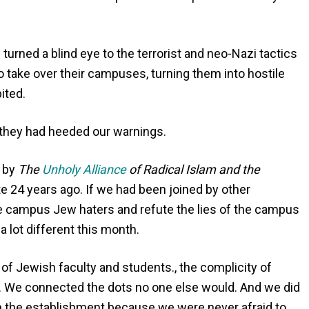
urned a blind eye to the terrorist and neo-Nazi tactics
to take over their campuses, turning them into hostile
ited.
 they had heeded our warnings.
d by
The
Unholy Alliance
of Radical Islam and the
ote 24 years ago. If we had been joined by other
he campus Jew haters and refute the lies of the campus
lot different this month.
f Jewish faculty and students., the complicity of
y. We connected the dots no one else would. And we did
from the establishment because we were never afraid to