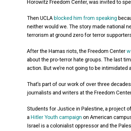
Horowitz Freedom Center, was invited to spe
Then UCLA
blocked him from speaking
becau
neither would we. The story made national ne
terrorism at ground zero for terror supporters
After the Hamas riots, the Freedom Center
w
about the pro-terror hate groups. The last ti
action. But we’re not going to be intimidated
That’s part of our work of over three decade
journalists and writers at the Freedom Cente
Students for Justice in Palestine, a project 
a
Hitler Youth campaign
on American campuses
Israel is a colonialist oppressor and the Pale