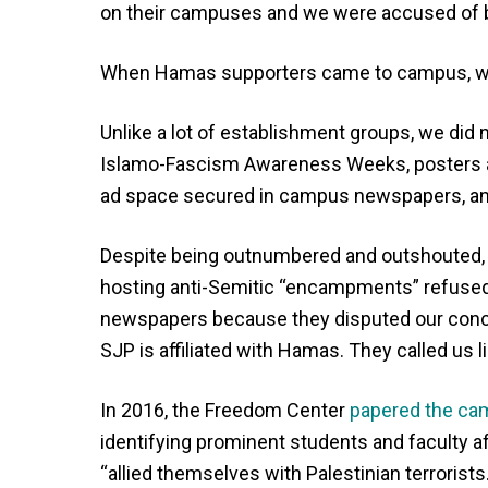
on their campuses and we were accused of 
When Hamas supporters came to campus, we
Unlike a lot of establishment groups, we did
Islamo-Fascism Awareness Weeks, posters a
ad space secured in campus newspapers, and
Despite being outnumbered and outshouted,
hosting anti-Semitic “encampments” refused to
newspapers because they disputed our con
SJP is affiliated with Hamas. They called us l
In 2016, the Freedom Center
papered the c
identifying prominent students and faculty a
“allied themselves with Palestinian terrorists.