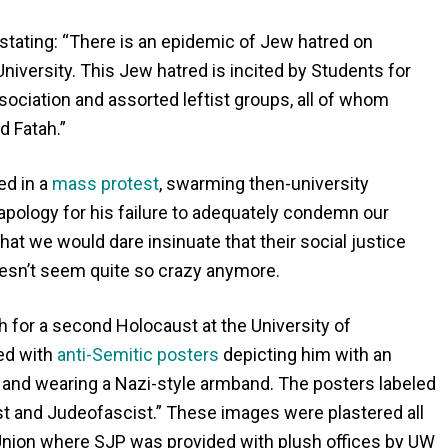
tating: “There is an epidemic of Jew hatred on
versity. This Jew hatred is incited by Students for
sociation and assorted leftist groups, all of whom
d Fatah.”
ed in a
mass protest
, swarming then-university
pology for his failure to adequately condemn our
t we would dare insinuate that their social justice
doesn’t seem quite so crazy anymore.
for a second Holocaust at the University of
ed with
anti-Semitic posters
depicting him with an
 and wearing a Nazi-style armband. The posters labeled
ist and Judeofascist.” These images were plastered all
 Union where SJP was provided with plush offices by UW