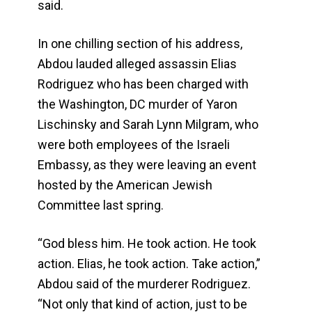
said.
In one chilling section of his address,
Abdou lauded alleged assassin Elias
Rodriguez who has been charged with
the Washington, DC murder of Yaron
Lischinsky and Sarah Lynn Milgram, who
were both employees of the Israeli
Embassy, as they were leaving an event
hosted by the American Jewish
Committee last spring.
“God bless him. He took action. He took
action. Elias, he took action. Take action,”
Abdou said of the murderer Rodriguez.
“Not only that kind of action, just to be