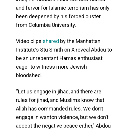
and fervor for Islamic terrorism has only
been deepened by his forced ouster
from Columbia University.
Video clips
shared
by the Manhattan
Institute’s Stu Smith on X reveal Abdou to
be an unrepentant Hamas enthusiast
eager to witness more Jewish
bloodshed.
“Let us engage in jihad, and there are
rules for jihad, and Muslims know that
Allah has commanded rules. We don’t
engage in wanton violence, but we don’t
accept the negative peace either,” Abdou