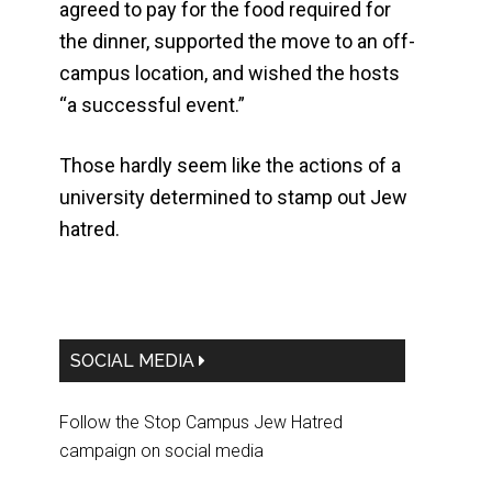
agreed to pay for the food required for
the dinner, supported the move to an off-
campus location, and wished the hosts
“a successful event.”
Those hardly seem like the actions of a
university determined to stamp out Jew
hatred.
Primary
SOCIAL MEDIA
Sidebar
Follow the Stop Campus Jew Hatred
campaign on social media