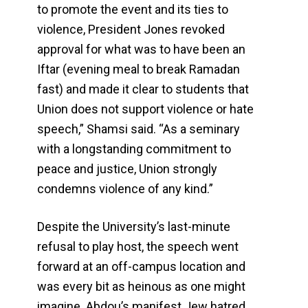
to promote the event and its ties to
violence, President Jones revoked
approval for what was to have been an
Iftar (evening meal to break Ramadan
fast) and made it clear to students that
Union does not support violence or hate
speech,” Shamsi said. “As a seminary
with a longstanding commitment to
peace and justice, Union strongly
condemns violence of any kind.”
Despite the University’s last-minute
refusal to play host, the speech went
forward at an off-campus location and
was every bit as heinous as one might
imagine. Abdou’s manifest Jew hatred