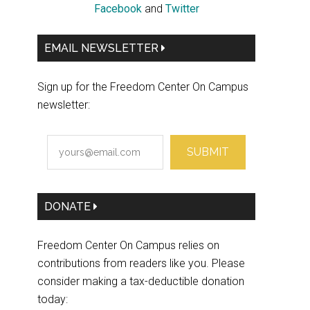
Facebook
and
Twitter
EMAIL NEWSLETTER
Sign up for the Freedom Center On Campus
newsletter:
SUBMIT
DONATE
Freedom Center On Campus relies on
contributions from readers like you. Please
consider making a tax-deductible donation
today: