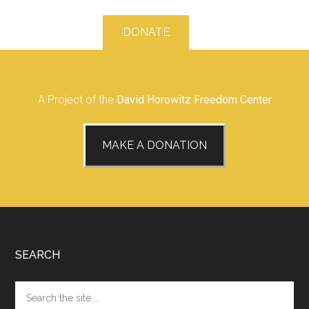
DONATE
A Project of the
David Horowitz Freedom Center
MAKE A DONATION
Footer
SEARCH
Search
the