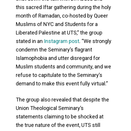
this sacred Iftar gathering during the holy
month of Ramadan, co-hosted by Queer
Muslims of NYC and Students for a
Liberated Palestine at UTS,” the group
stated in an
Instagram post
. “We strongly
condemn the Seminary’s flagrant
Islamophobia and utter disregard for
Muslim students and community, and we
refuse to capitulate to the Seminary’s
demand to make this event fully virtual.”
The group also revealed that despite the
Union Theological Seminary’s
statements claiming to be shocked at
the true nature of the event, UTS still