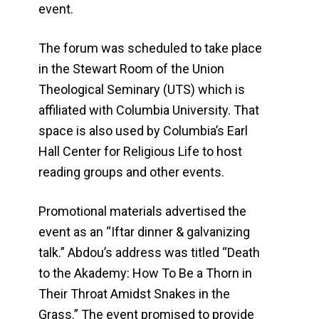
event.
The forum was scheduled to take place
in the Stewart Room of the Union
Theological Seminary (UTS) which is
affiliated with Columbia University. That
space is also used by Columbia’s Earl
Hall Center for Religious Life to host
reading groups and other events.
Promotional materials advertised the
event as an “Iftar dinner & galvanizing
talk.” Abdou’s address was titled “Death
to the Akademy: How To Be a Thorn in
Their Throat Amidst Snakes in the
Grass.” The event promised to provide