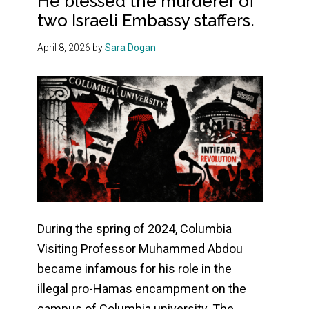
He blessed the murderer of
two Israeli Embassy staffers.
April 8, 2026
by
Sara Dogan
During the spring of 2024, Columbia
Visiting Professor Muhammed Abdou
became infamous for his role in the
illegal pro-Hamas encampment on the
campus of Columbia university. The