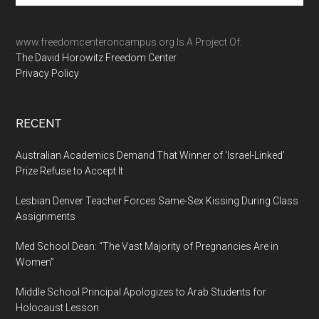
site
...
www.freedomcenteroncampus.org Is A Project Of:
The David Horowitz Freedom Center
Privacy Policy
RECENT
Australian Academics Demand That Winner of ‘Israel-Linked’
Prize Refuse to Accept It
Lesbian Denver Teacher Forces Same-Sex Kissing During Class
Assignments
Med School Dean: “The Vast Majority of Pregnancies Are in
Women”
Middle School Principal Apologizes to Arab Students for
Holocaust Lesson