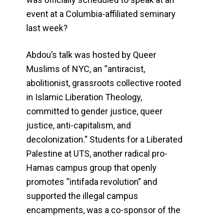
event at a Columbia-affiliated seminary
last week?
Abdou’s talk was hosted by Queer
Muslims of NYC, an “antiracist,
abolitionist, grassroots collective rooted
in Islamic Liberation Theology,
committed to gender justice, queer
justice, anti-capitalism, and
decolonization.” Students for a Liberated
Palestine at UTS, another radical pro-
Hamas campus group that openly
promotes “intifada revolution” and
supported the illegal campus
encampments, was a co-sponsor of the