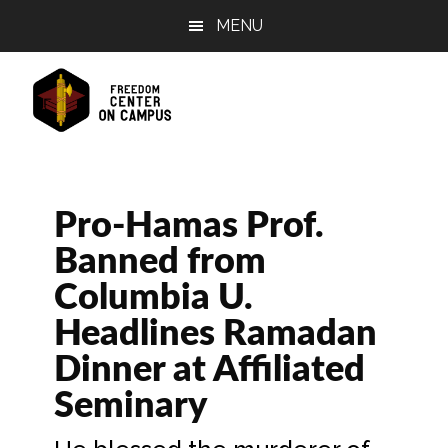
Skip
Skip
Skip
MENU
to
to
to
main
primary
footer
content
sidebar
Pro-Hamas Prof.
Banned from
Columbia U.
Headlines Ramadan
Dinner at Affiliated
Seminary