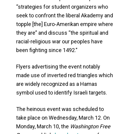
“strategies for student organizers who
seek to confront the liberal Akademy and
topple [the] Euro-Amerikan empire where
they are” and discuss “the spiritual and
racial-religious war our peoples have
been fighting since 1492.”
Flyers advertising the event notably
made use of inverted red triangles which
are widely recognized as a Hamas
symbol used to identify Israeli targets.
The heinous event was scheduled to
take place on Wednesday, March 12. On
Monday, March 10, the
Washington Free