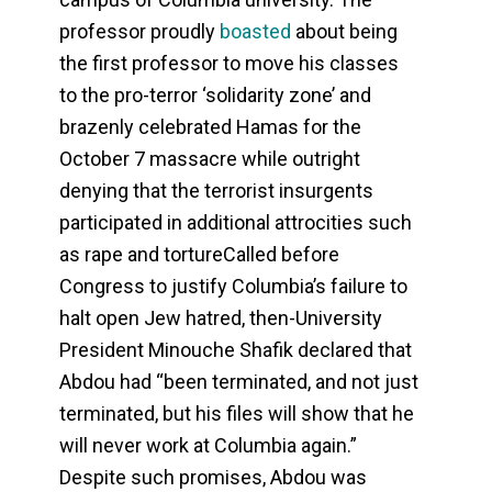
professor proudly
boasted
about being
the first professor to move his classes
to the pro-terror ‘solidarity zone’ and
brazenly celebrated Hamas for the
October 7 massacre while outright
denying that the terrorist insurgents
participated in additional attrocities such
as rape and tortureCalled before
Congress to justify Columbia’s failure to
halt open Jew hatred, then-University
President Minouche Shafik declared that
Abdou had “been terminated, and not just
terminated, but his files will show that he
will never work at Columbia again.”
Despite such promises, Abdou was