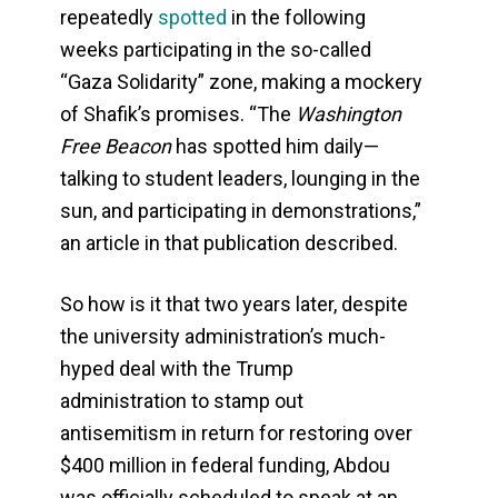
repeatedly
spotted
in the following
weeks participating in the so-called
“Gaza Solidarity” zone, making a mockery
of Shafik’s promises. “The
Washington
Free Beacon
has spotted him daily—
talking to student leaders, lounging in the
sun, and participating in demonstrations,”
an article in that publication described.
So how is it that two years later, despite
the university administration’s much-
hyped deal with the Trump
administration to stamp out
antisemitism in return for restoring over
$400 million in federal funding, Abdou
was officially scheduled to speak at an