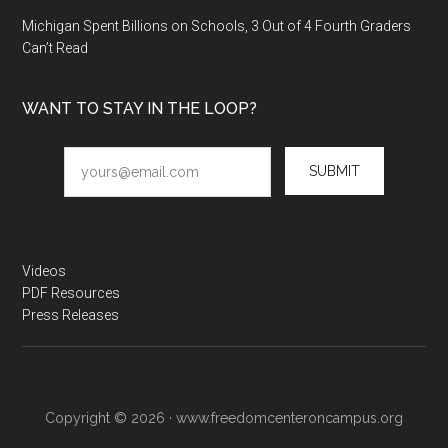
Michigan Spent Billions on Schools, 3 Out of 4 Fourth Graders
Can’t Read
WANT TO STAY IN THE LOOP?
SUBMIT
Videos
PDF Resources
Press Releases
Copyright © 2026 · www.freedomcenteroncampus.org