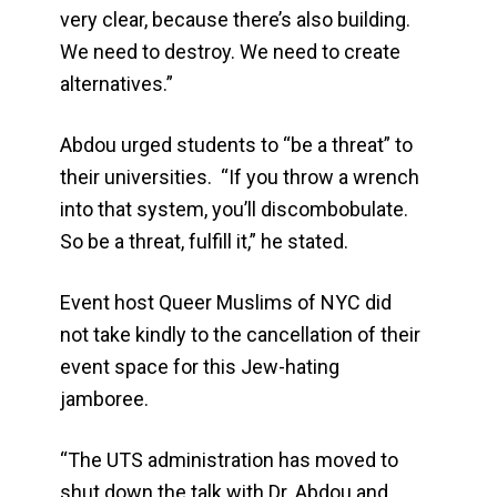
very clear, because there’s also building.
We need to destroy. We need to create
alternatives.”
Abdou urged students to “be a threat” to
their universities. “If you throw a wrench
into that system, you’ll discombobulate.
So be a threat, fulfill it,” he stated.
Event host Queer Muslims of NYC did
not take kindly to the cancellation of their
event space for this Jew-hating
jamboree.
“The UTS administration has moved to
shut down the talk with Dr. Abdou and