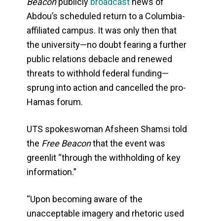
Beacon
publicly
broadcast
news of
Abdou’s scheduled return to a Columbia-
affiliated campus. It was only then that
the university—no doubt fearing a further
public relations debacle and renewed
threats to withhold federal funding—
sprung into action and cancelled the pro-
Hamas forum.
UTS spokeswoman Afsheen Shamsi told
the
Free Beacon
that the event was
greenlit “through the withholding of key
information.”
“Upon becoming aware of the
unacceptable imagery and rhetoric used