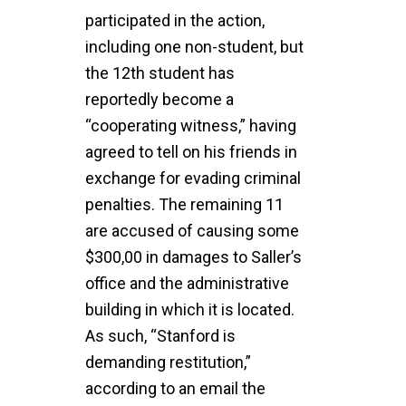
participated in the action,
including one non-student, but
the 12th student has
reportedly become a
“cooperating witness,” having
agreed to tell on his friends in
exchange for evading criminal
penalties. The remaining 11
are accused of causing some
$300,00 in damages to Saller’s
office and the administrative
building in which it is located.
As such, “Stanford is
demanding restitution,”
according to an email the