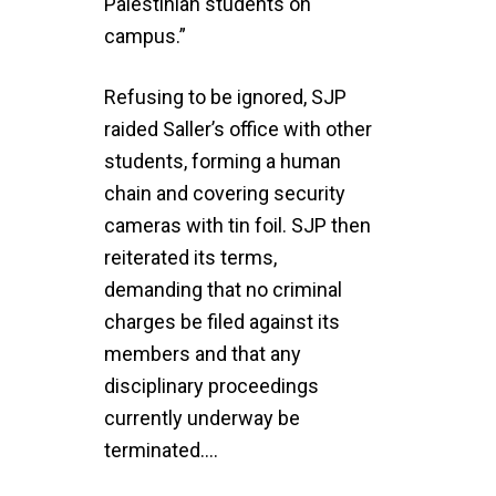
Palestinian students on
campus.”
Refusing to be ignored, SJP
raided Saller’s office with other
students, forming a human
chain and covering security
cameras with tin foil. SJP then
reiterated its terms,
demanding that no criminal
charges be filed against its
members and that any
disciplinary proceedings
currently underway be
terminated….