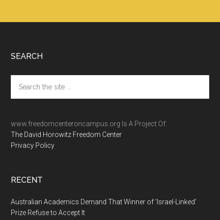
Footer
SEARCH
Search
the
site
...
www.freedomcenteroncampus.org Is A Project Of:
The David Horowitz Freedom Center
Privacy Policy
RECENT
Australian Academics Demand That Winner of ‘Israel-Linked’
Prize Refuse to Accept It