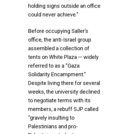
holding signs outside an office
could never achieve.”
Before occupying Saller’s
office, the anti-Israel group
assembled a collection of
tents on White Plaza — widely
referred to as a “Gaza
Solidarity Encampment.”
Despite living there for several
weeks, the university declined
to negotiate terms with its
members, a rebuff SJP called
“gravely insulting to
Palestinians and pro-