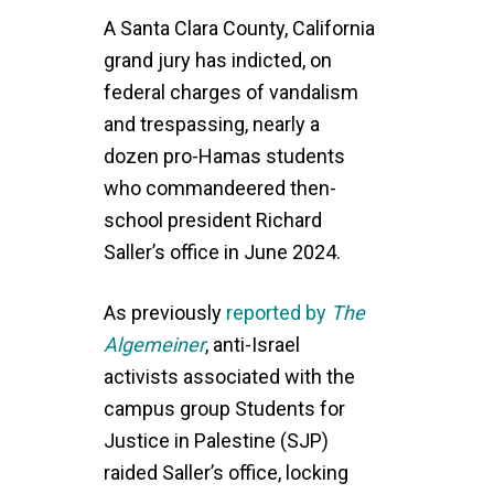
A Santa Clara County, California
grand jury has indicted, on
federal charges of vandalism
and trespassing, nearly a
dozen pro-Hamas students
who commandeered then-
school president Richard
Saller’s office in June 2024.
As previously
reported by
The
Algemeiner
, anti-Israel
activists associated with the
campus group Students for
Justice in Palestine (SJP)
raided Saller’s office, locking