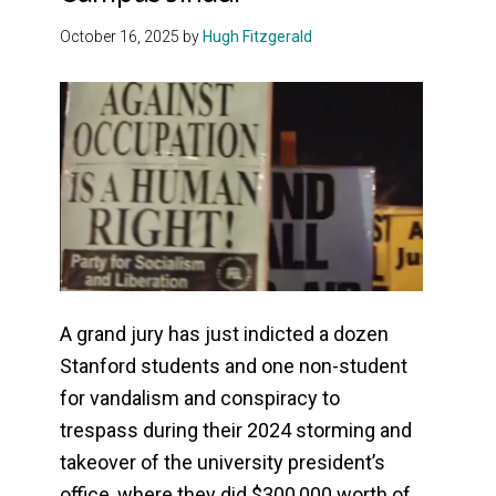
October 16, 2025
by
Hugh Fitzgerald
A grand jury has just indicted a dozen
Stanford students and one non-student
for vandalism and conspiracy to
trespass during their 2024 storming and
takeover of the university president’s
office, where they did $300,000 worth of