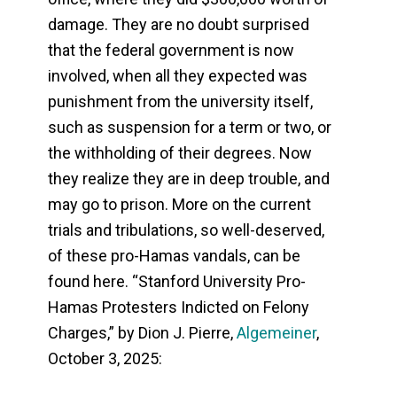
damage. They are no doubt surprised
that the federal government is now
involved, when all they expected was
punishment from the university itself,
such as suspension for a term or two, or
the withholding of their degrees. Now
they realize they are in deep trouble, and
may go to prison. More on the current
trials and tribulations, so well-deserved,
of these pro-Hamas vandals, can be
found here. “Stanford University Pro-
Hamas Protesters Indicted on Felony
Charges,” by Dion J. Pierre,
Algemeiner
,
October 3, 2025: