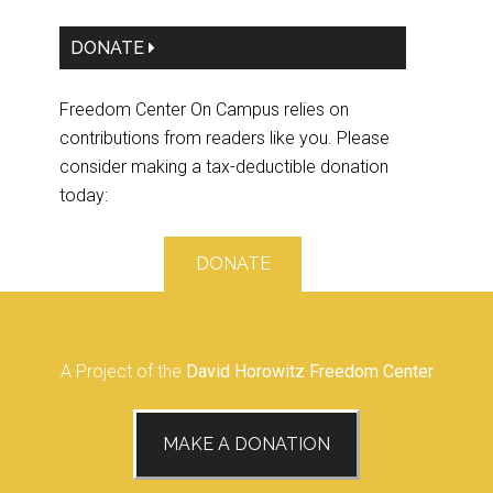
DONATE
Freedom Center On Campus relies on
contributions from readers like you. Please
consider making a tax-deductible donation
today:
DONATE
A Project of the
David Horowitz Freedom Center
MAKE A DONATION