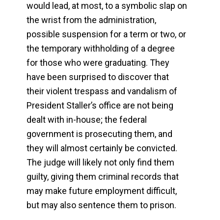
would lead, at most, to a symbolic slap on
the wrist from the administration,
possible suspension for a term or two, or
the temporary withholding of a degree
for those who were graduating. They
have been surprised to discover that
their violent trespass and vandalism of
President Staller’s office are not being
dealt with in-house; the federal
government is prosecuting them, and
they will almost certainly be convicted.
The judge will likely not only find them
guilty, giving them criminal records that
may make future employment difficult,
but may also sentence them to prison.