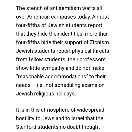
The stench of antisemitism wafts all
over American campuses today. Almost
four-fifths of Jewish students report
that they hide their identities; more than
four-fifths hide their support of Zionism.
Jewish students report physical threats
from fellow students; their professors
show little sympathy and do not make
“reasonable accommodations” to their
needs — i.e., not scheduling exams on
Jewish religious holidays.
It is in this atmosphere of widespread
hostility to Jews and to Israel that the
Stanford students no doubt thought