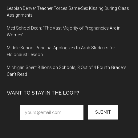
Lesbian Denver Teacher Forces Same-Sex Kissing During Class
Assignments
Med School Dean: “The Vast Majority of Pregnancies Are in
Women”
Middle School Principal Apologizes to Arab Students for
Holocaust Lesson
Michigan Spent Billions on Schools, 3 Out of 4 Fourth Graders
Can’t Read
WANT TO STAY IN THE LOOP?
SUBMIT