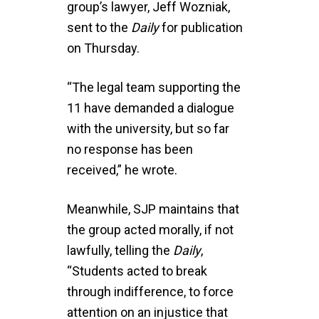
group’s lawyer, Jeff Wozniak,
sent to the
Daily
for publication
on Thursday.
“The legal team supporting the
11 have demanded a dialogue
with the university, but so far
no response has been
received,” he wrote.
Meanwhile, SJP maintains that
the group acted morally, if not
lawfully, telling the
Daily
,
“Students acted to break
through indifference, to force
attention on an injustice that