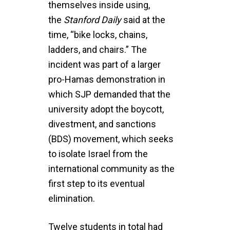
themselves inside using,
the
Stanford
Daily
said at the
time, “bike locks, chains,
ladders, and chairs.” The
incident was part of a larger
pro-Hamas demonstration in
which SJP demanded that the
university adopt the boycott,
divestment, and sanctions
(BDS) movement, which seeks
to isolate Israel from the
international community as the
first step to its eventual
elimination.
Twelve students in total had