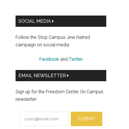
Primary
SOCIAL MEDIA
Sidebar
Follow the Stop Campus Jew Hatred
campaign on social media
Facebook
and
Twitter
EMAIL NEWSLETTER
Sign up for the Freedom Center On Campus
newsletter:
SUBMIT