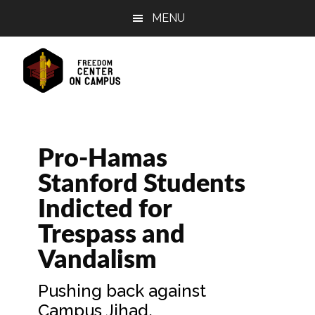
Skip
Skip
Skip
MENU
to
to
to
main
primary
footer
content
sidebar
Pro-Hamas
Stanford Students
Indicted for
Trespass and
Vandalism
Pushing back against
Campus Jihad.