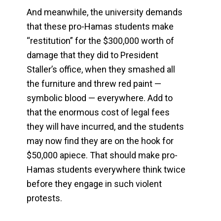
And meanwhile, the university demands
that these pro-Hamas students make
“restitution” for the $300,000 worth of
damage that they did to President
Staller’s office, when they smashed all
the furniture and threw red paint —
symbolic blood — everywhere. Add to
that the enormous cost of legal fees
they will have incurred, and the students
may now find they are on the hook for
$50,000 apiece. That should make pro-
Hamas students everywhere think twice
before they engage in such violent
protests.