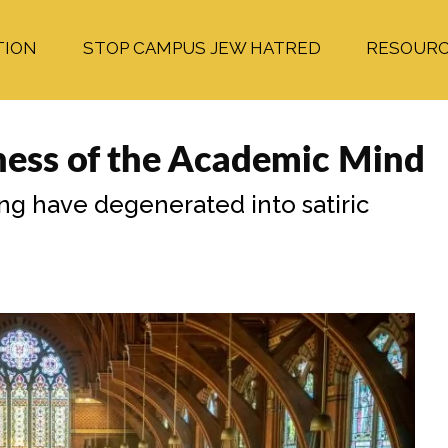
TION
STOP CAMPUS JEW HATRED
RESOUR
ness of the Academic Mind
ning have degenerated into satiric