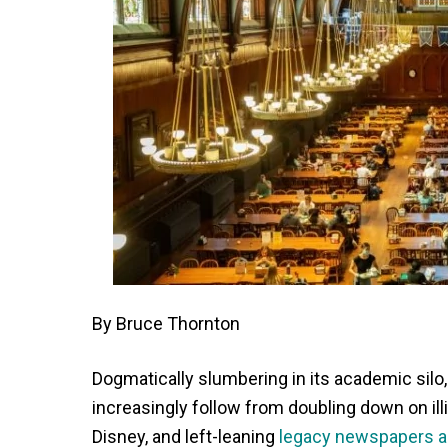
By Bruce Thornton
Dogmatically slumbering in its academic sil
increasingly follow from doubling down on illib
Disney, and left-leaning
legacy newspapers 