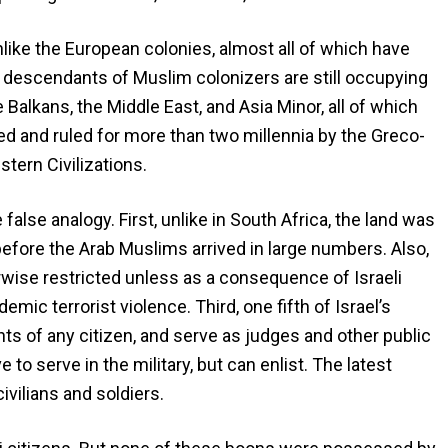
nlike the European colonies, almost all of which have
 descendants of Muslim colonizers are still occupying
he Balkans, the Middle East, and Asia Minor, all of which
ted and ruled for more than two millennia by the Greco-
ern Civilizations.
false analogy. First, unlike in South Africa, the land was
efore the Arab Muslims arrived in large numbers. Also,
rwise restricted unless as a consequence of Israeli
ic terrorist violence. Third, one fifth of Israel’s
hts of any citizen, and serve as judges and other public
e to serve in the military, but can enlist. The latest
civilians and soldiers.