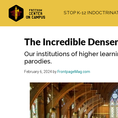
Skip
Skip
Skip
to
to
to
STOP K-12 INDOCTRINA
main
primary
footer
content
sidebar
The Incredible Dense
Our institutions of higher lear
parodies.
February 6, 2024
by
FrontpageMag.com