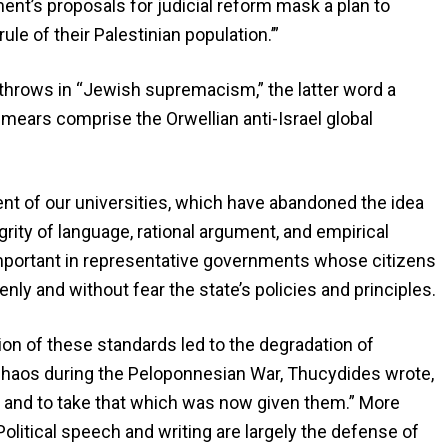
nt’s proposals for judicial reform mask a plan to
 rule of their Palestinian population.’”
or throws in “Jewish supremacism,” the latter word a
ears comprise the Orwellian anti-Israel global
ent of our universities, which have abandoned the idea
egrity of language, rational argument, and empirical
important in representative governments whose citizens
enly and without fear the state’s policies and principles.
ion of these standards led to the degradation of
 chaos during the Peloponnesian War, Thucydides wrote,
 and to take that which was now given them.” More
olitical speech and writing are largely the defense of