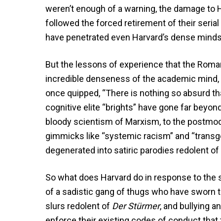
weren’t enough of a warning, the damage to H
followed the forced retirement of their serial
have penetrated even Harvard’s dense minds
But the lessons of experience that the Roman
incredible denseness of the academic mind, a 
once quipped, “There is nothing so absurd th
cognitive elite “brights” have gone far beyond
bloody scientism of Marxism, to the postmod
gimmicks like “systemic racism” and “transge
degenerated into satiric parodies redolent o
So what does Harvard do in response to the s
of a sadistic gang of thugs who have sworn to
slurs redolent of
Der Stürmer
, and bullying 
enforce their existing codes of conduct that 