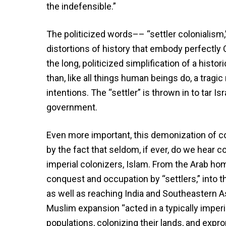
the indefensible.”
The politicized words–– “settler colonialism
distortions of history that embody perfectly O
the long, politicized simplification of a hist
than, like all things human beings do, a trag
intentions. The “settler” is thrown in to tar I
government.
Even more important, this demonization of co
by the fact that seldom, if ever, do we hear 
imperial colonizers, Islam. From the Arab ho
conquest and occupation by “settlers,” into th
as well as reaching India and Southeastern As
Muslim expansion “acted in a typically imperi
populations, colonizing their lands, and exprop