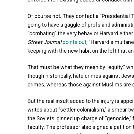
Of course not. They confect a “Presidential 
going to have a gaggle of profs and administr
“combating” the very behavior Harvard either 
Street Journal
points out
, “Harvard simultane
keeping with the new habit on the left that a
That must be what they mean by “equity,” wh
though historically, hate crimes against Jews
crimes, whereas those against Muslims are 
But the real insult added to the injury is app
writes about “settler colonialism,” a smear tw
the Soviets’ ginned up charge of “genocide,” 
faculty. The professor also signed a petition 