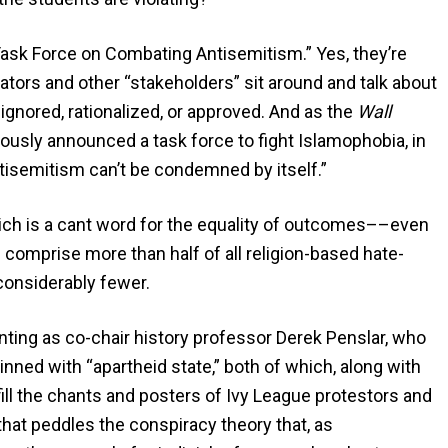
Task Force on Combating Antisemitism.” Yes, they’re
ators and other “stakeholders” sit around and talk about
ignored, rationalized, or approved. And as the
Wall
ously announced a task force to fight Islamophobia, in
ntisemitism can’t be condemned by itself.”
ich is a cant word for the equality of outcomes––even
 comprise more than half of all religion-based hate-
considerably fewer.
ointing as co-chair history professor Derek Penslar, who
inned with “apartheid state,” both of which, along with
fill the chants and posters of Ivy League protestors and
that peddles the conspiracy theory that, as