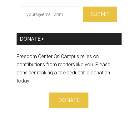
SUBMIT
DONATE
Freedom Center On Campus relies on
contributions from readers like you. Please
consider making a tax-deductible donation
today:
DONATE