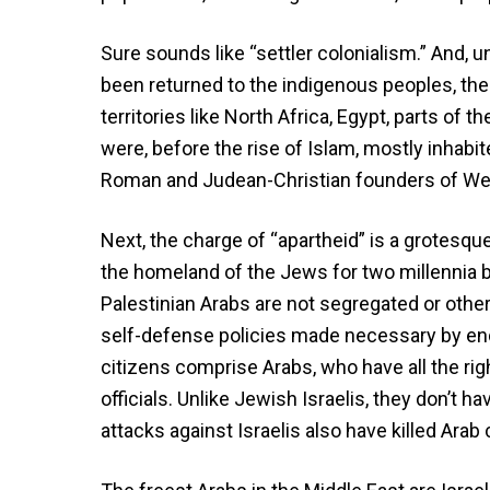
Sure sounds like “settler colonialism.” And, u
been returned to the indigenous peoples, the
territories like North Africa, Egypt, parts of t
were, before the rise of Islam, mostly inhabi
Roman and Judean-Christian founders of West
Next, the charge of “apartheid” is a grotesque 
the homeland of the Jews for two millennia b
Palestinian Arabs are not segregated or othe
self-defense policies made necessary by endem
citizens comprise Arabs, who have all the rig
officials. Unlike Jewish Israelis, they don’t hav
attacks against Israelis also have killed Arab 