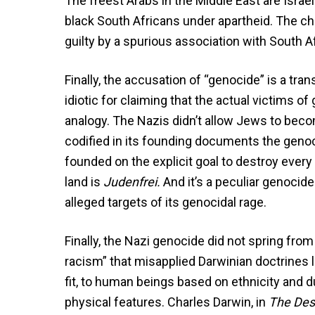
The freest Arabs in the Middle East are Isra
black South Africans under apartheid. The cha
guilty by a spurious association with South Af
Finally, the accusation of “genocide” is a tran
idiotic for claiming that the actual victims 
analogy. The Nazis didn’t allow Jews to becom
codified in its founding documents the genoci
founded on the explicit goal to destroy every Je
land is
Judenfrei.
And it’s a peculiar genocide
alleged targets of its genocidal rage.
Finally, the Nazi genocide did not spring from
racism” that misapplied Darwinian doctrines li
fit, to human beings based on ethnicity and d
physical features. Charles Darwin, in
The Des