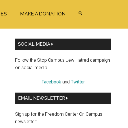
CES
MAKE A DONATION
Primary
SOCIAL MEDIA
Sidebar
Follow the Stop Campus Jew Hatred campaign
on social media
Facebook
and
Twitter
EMAIL NEWSLETTER
Sign up for the Freedom Center On Campus
newsletter: