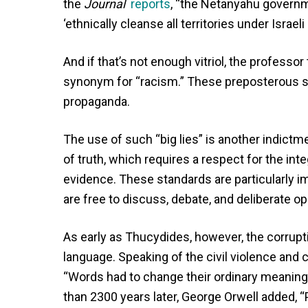
the
Journal
reports
, “the Netanyahu governme
‘ethnically cleanse all territories under Israeli
And if that’s not enough vitriol, the profess
synonym for “racism.” These preposterous sm
propaganda.
The use of such “big lies” is another indictm
of truth, which requires a respect for the int
evidence. These standards are particularly 
are free to discuss, debate, and deliberate op
As early as Thucydides, however, the corrupt
language. Speaking of the civil violence and
“Words had to change their ordinary meaning
than 2300 years later, George Orwell added, “P