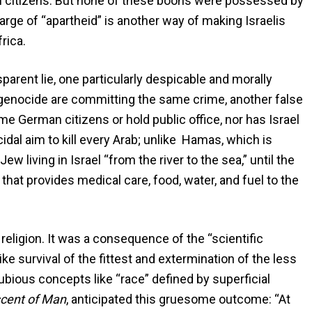
eli citizens. But none of these boons were possessed by
rge of “apartheid” is another way of making Israelis
rica.
sparent lie, one particularly despicable and morally
of genocide are committing the same crime, another false
e German citizens or hold public office, nor has Israel
dal aim to kill every Arab; unlike Hamas, which is
w living in Israel “from the river to the sea,” until the
 that provides medical care, food, water, and fuel to the
 religion. It was a consequence of the “scientific
ke survival of the fittest and extermination of the less
ubious concepts like “race” defined by superficial
cent of Man
, anticipated this gruesome outcome: “At