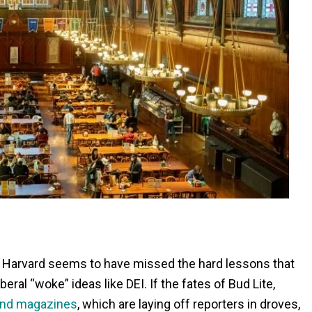
o, Harvard seems to have missed the hard lessons that
eral “woke” ideas like DEI. If the fates of Bud Lite,
and magazines
, which are laying off reporters in droves,