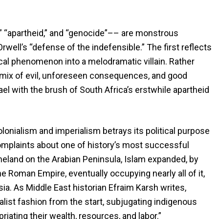
,” “apartheid,” and “genocide”–– are monstrous
rwell’s “defense of the indefensible.” The first reflects
orical phenomenon into a melodramatic villain. Rather
ic mix of evil, unforeseen consequences, and good
srael with the brush of South Africa’s erstwhile apartheid
lonialism and imperialism betrays its political purpose
complaints about one of history’s most successful
meland on the Arabian Peninsula, Islam expanded, by
e Roman Empire, eventually occupying nearly all of it,
ia. As Middle East historian Efraim Karsh writes,
alist fashion from the start, subjugating indigenous
riating their wealth, resources, and labor.”