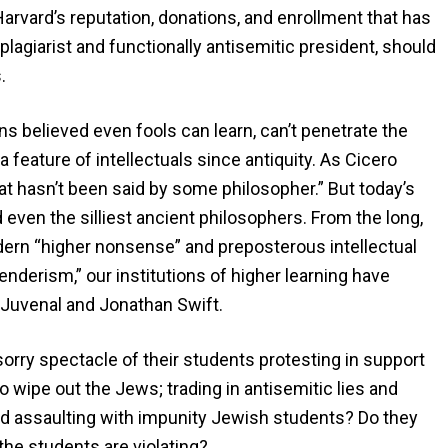
arvard’s reputation, donations, and enrollment that has
 plagiarist and functionally antisemitic president, should
.
s believed even fools can learn, can’t penetrate the
feature of intellectuals since antiquity. As Cicero
at hasn’t been said by some philosopher.” But today’s
 even the silliest ancient philosophers. From the long,
ern “higher nonsense” and preposterous intellectual
nderism,” our institutions of higher learning have
f Juvenal and Jonathan Swift.
orry spectacle of their students protesting in support
 wipe out the Jews; trading in antisemitic lies and
and assaulting with impunity Jewish students? Do they
the students are violating?