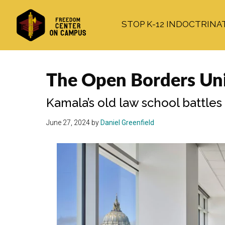
Skip
Skip
Skip
to
to
to
STOP K-12 INDOCTRINA
main
primary
footer
content
sidebar
The Open Borders Uni
Kamala’s old law school battles
June 27, 2024
by
Daniel Greenfield