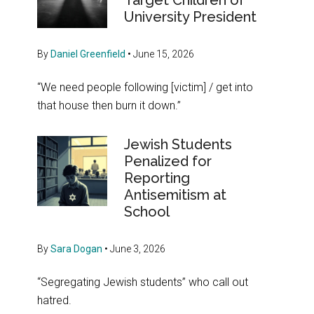
Target Children of
University President
By
Daniel Greenfield
•
June 15, 2026
“We need people following [victim] / get into
that house then burn it down.”
Jewish Students
Penalized for
Reporting
Antisemitism at
School
By
Sara Dogan
•
June 3, 2026
“Segregating Jewish students” who call out
hatred.