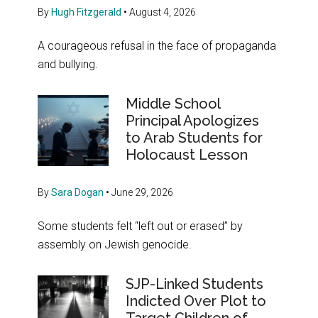
By
Hugh Fitzgerald
•
August 4, 2026
A courageous refusal in the face of propaganda
and bullying.
Middle School
Principal Apologizes
to Arab Students for
Holocaust Lesson
By
Sara Dogan
•
June 29, 2026
Some students felt “left out or erased” by
assembly on Jewish genocide.
SJP-Linked Students
Indicted Over Plot to