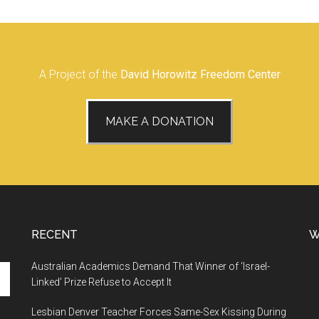
A Project of the
David Horowitz Freedom Center
MAKE A DONATION
RECENT
W
Australian Academics Demand That Winner of ‘Israel-
Linked’ Prize Refuse to Accept It
Lesbian Denver Teacher Forces Same-Sex Kissing During