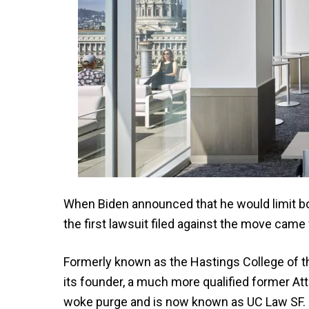
When Biden announced that he would limit bor
the first lawsuit filed against the move came 
Formerly known as the Hastings College of 
its founder, a much more qualified former Atto
woke purge and is now known as UC Law SF. Bu