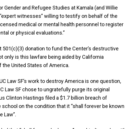
or Gender and Refugee Studies at Kamala (and Willie
expert witnesses” willing to testify on behalf of the
 licensed medical or mental health personnel to register
tal or physical evaluations.”
501(c)(3) donation to fund the Center’s destructive
only is this lawfare being aided by California
f the United States of America.
UC Law SF’s work to destroy America is one question,
UC Law SF chose to ungratefully purge its original
s Clinton Hastings filed a $1.7 billion breach of
school on the condition that it “shall forever be known
e Law”.