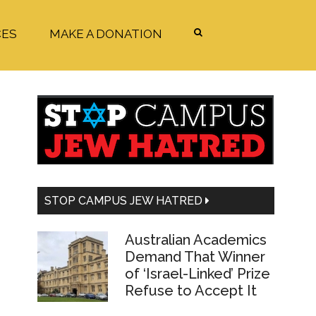
CES
MAKE A DONATION
Primary
Sidebar
STOP CAMPUS JEW HATRED
Australian Academics
Demand That Winner
of ‘Israel-Linked’ Prize
Refuse to Accept It