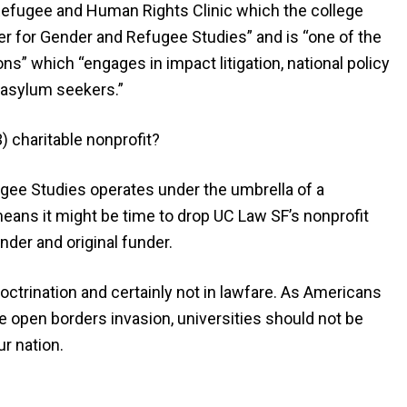
Refugee and Human Rights Clinic which the college
er for Gender and Refugee Studies” and is “one of the
ns” which “engages in impact litigation, national policy
 asylum seekers.”
3) charitable nonprofit?
gee Studies operates under the umbrella of a
 means it might be time to drop UC Law SF’s nonprofit
nder and original funder.
doctrination and certainly not in lawfare. As Americans
e open borders invasion, universities should not be
r nation.