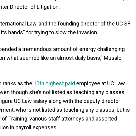
er Director of Litigation.
ternational Law, and the founding director of the UC SF
ts hands” for trying to slow the invasion.
xpended a tremendous amount of energy challenging
 on what seemed like an almost daily basis,” Musalo
d ranks as the
10th highest paid
employee at UC Law
 even though she’s not listed as teaching any classes.
 figure UC Law salary along with the deputy director
ment, who is not listed as teaching any classes, but is
or of Training, various staff attorneys and assorted
ion in payroll expenses.