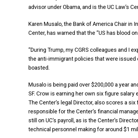
advisor under Obama, and is the UC Law’s Cent
Karen Musalo, the Bank of America Chair in In
Center, has warned that the “US has blood on i
“During Trump, my CGRS colleagues and I e
the anti-immigrant policies that were issued
boasted.
Musalo is being paid over $200,000 a year an
SF. Crow is earning her own six figure salary
The Center’s legal Director, also scores a six
responsible for the Center’s financial manage
still on UC’s payroll, as is the Center’s Direct
technical personnel making for around $1 mill