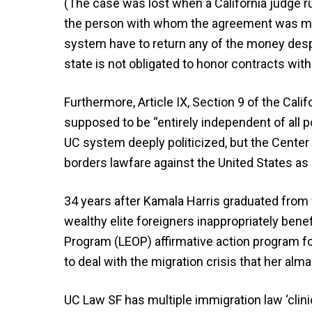
(The case was lost when a California judge ru
the person with whom the agreement was mad
system have to return any of the money desp
state is not obligated to honor contracts wi
Furthermore, Article IX, Section 9 of the Cali
supposed to be “entirely independent of all pol
UC system deeply politicized, but the Center
borders lawfare against the United States as a 
34 years after Kamala Harris graduated from
wealthy elite foreigners inappropriately bene
Program (LEOP) affirmative action program f
to deal with the migration crisis that her alm
UC Law SF has multiple immigration law ‘clini