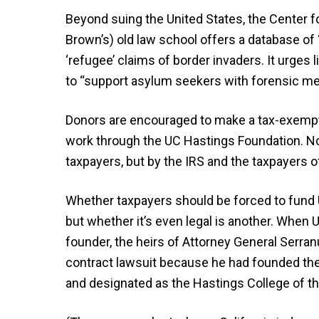
Beyond suing the United States, the Center f
Brown’s) old law school offers a database of “
‘refugee’ claims of border invaders. It urges
to “support asylum seekers with forensic men
Donors are encouraged to make a tax-exempt 
work through the UC Hastings Foundation. Not 
taxpayers, but by the IRS and the taxpayers o
Whether taxpayers should be forced to fund 
but whether it’s even legal is another. When 
founder, the heirs of Attorney General Serranu
contract lawsuit because he had founded the 
and designated as the Hastings College of th