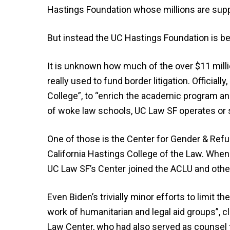
Hastings Foundation whose millions are supp
But instead the UC Hastings Foundation is be
It is unknown how much of the over $11 millio
really used to fund border litigation. Official
College”, to “enrich the academic program and 
of woke law schools, UC Law SF operates or s
One of those is the Center for Gender & Refu
California Hastings College of the Law. Whe
UC Law SF’s Center joined the ACLU and other
Even Biden’s trivially minor efforts to limit 
work of humanitarian and legal aid groups”, 
Law Center, who had also served as counsel 