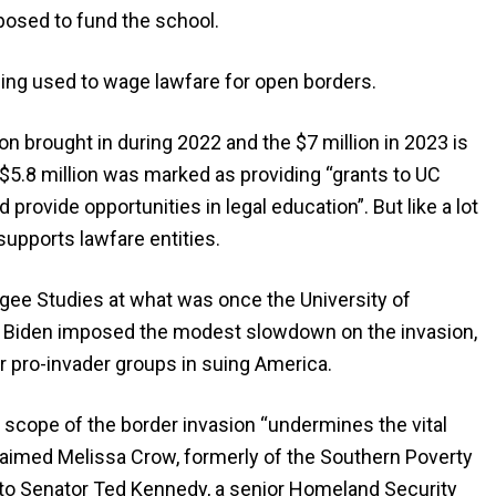
osed to fund the school.
ing used to wage lawfare for open borders.
n brought in during 2022 and the $7 million in 2023 is
ly, $5.8 million was marked as providing “grants to UC
provide opportunities in legal education”. But like a lot
upports lawfare entities.
gee Studies at what was once the University of
n Biden imposed the modest slowdown on the invasion,
 pro-invader groups in suing America.
the scope of the border invasion “undermines the vital
claimed Melissa Crow, formerly of the Southern Poverty
to Senator Ted Kennedy, a senior Homeland Security