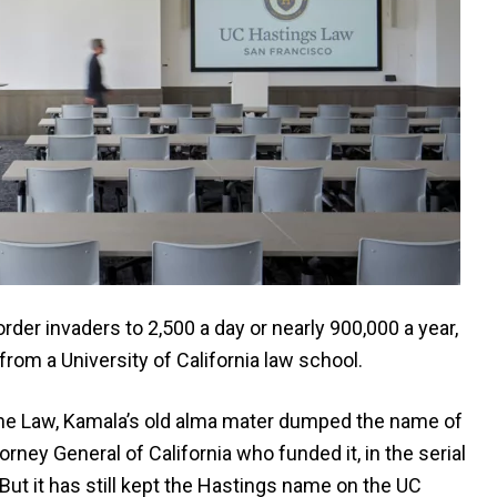
der invaders to 2,500 a day or nearly 900,000 a year,
from a University of California law school.
the Law, Kamala’s old alma mater dumped the name of
rney General of California who funded it, in the serial
t it has still kept the Hastings name on the UC