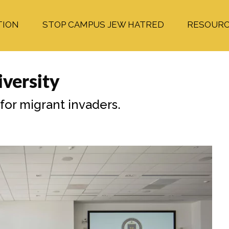
TION
STOP CAMPUS JEW HATRED
RESOUR
versity
 for migrant invaders.