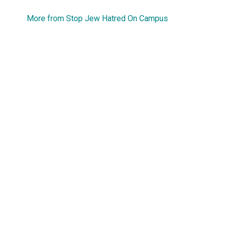
More from Stop Jew Hatred On Campus