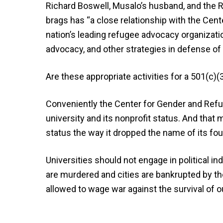
Richard Boswell, Musalo’s husband, and the 
brags has “a close relationship with the Cent
nation’s leading refugee advocacy organizatio
advocacy, and other strategies in defense of
Are these appropriate activities for a 501(c)(
Conveniently the Center for Gender and Refu
university and its nonprofit status. And that
status the way it dropped the name of its fou
Universities should not engage in political in
are murdered and cities are bankrupted by th
allowed to wage war against the survival of ou