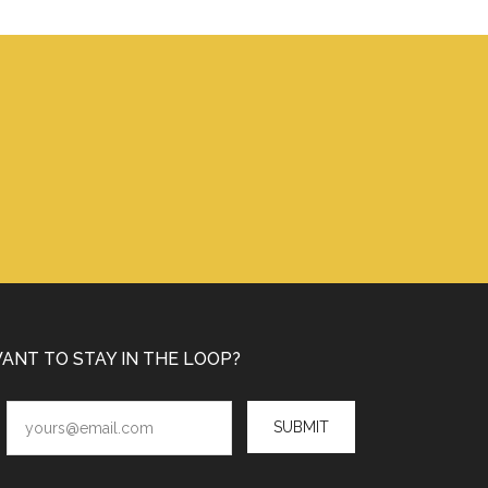
ANT TO STAY IN THE LOOP?
SUBMIT