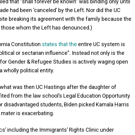
led that “shall forever be known” was binding only until
e had been ‘canceled’ by the Left. Nor did the UC
ite breaking its agreement with the family because the
th those whom the Left has denounced.)
fornia Constitution
states that the
entire UC system is
itical or sectarian influence”. Instead not only is the
 for Gender & Refugee Studies is actively waging open
wholly political entity.
 what was then UC Hastings after the daughter of
fited from the law school’s Legal Education Opportunity
or disadvantaged students, Biden picked Kamala Harris
a mater is exacerbating.
cs’ including the Immigrants’ Rights Clinic under