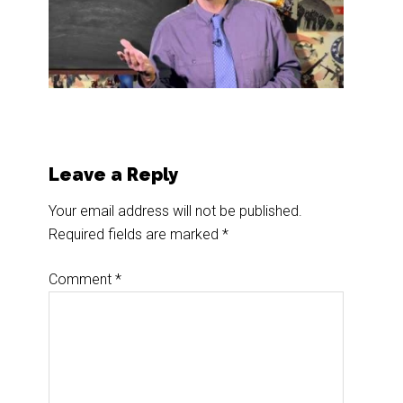
Reader
Leave a Reply
Interactions
Your email address will not be published.
Required fields are marked
*
Comment
*