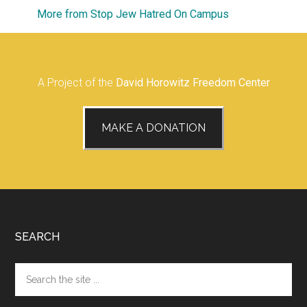
More from Stop Jew Hatred On Campus
A Project of the
David Horowitz Freedom Center
MAKE A DONATION
Footer
SEARCH
Search
the
site