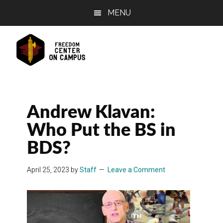
Skip
Skip
Skip
MENU
to
to
to
main
primary
footer
content
sidebar
Andrew Klavan:
Who Put the BS in
BDS?
April 25, 2023
by
Staff
Leave a Comment