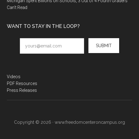
Michigan Spent Billions on Schools, 3 Out of 4 Fourth Graders
Can’t Read
WANT TO STAY IN THE LOOP?
SUBMIT
Videos
PDF Resources
Press Releases
Copyright © 2026 · www.freedomcenteroncampus.org