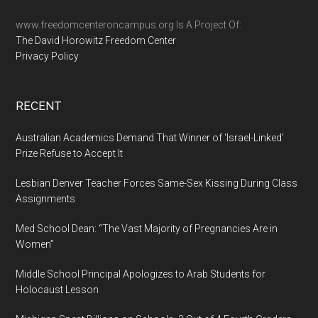
...
www.freedomcenteroncampus.org Is A Project Of:
The David Horowitz Freedom Center
Privacy Policy
RECENT
Australian Academics Demand That Winner of ‘Israel-Linked’
Prize Refuse to Accept It
Lesbian Denver Teacher Forces Same-Sex Kissing During Class
Assignments
Med School Dean: “The Vast Majority of Pregnancies Are in
Women”
Middle School Principal Apologizes to Arab Students for
Holocaust Lesson