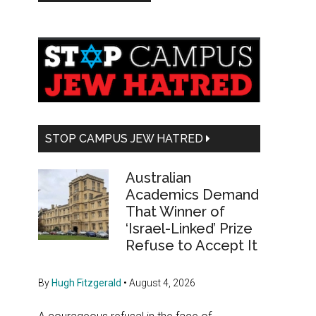
Primary
Sidebar
STOP CAMPUS JEW HATRED
Australian
Academics Demand
That Winner of
‘Israel-Linked’ Prize
Refuse to Accept It
By
Hugh Fitzgerald
•
August 4, 2026