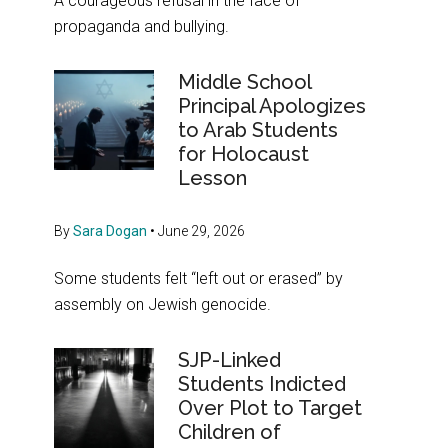
A courageous refusal in the face of
propaganda and bullying.
Middle School
Principal Apologizes
to Arab Students
for Holocaust
Lesson
By
Sara Dogan
•
June 29, 2026
Some students felt “left out or erased” by
assembly on Jewish genocide.
SJP-Linked
Students Indicted
Over Plot to Target
Children of