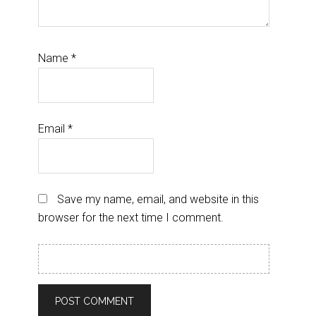
Name
*
Email
*
Save my name, email, and website in this
browser for the next time I comment.