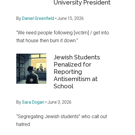
University President
By
Daniel Greenfield
•
June 15, 2026
“We need people following [victim] / get into
that house then burn it down.”
Jewish Students
Penalized for
Reporting
Antisemitism at
School
By
Sara Dogan
•
June 3, 2026
“Segregating Jewish students” who call out
hatred.