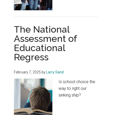
The National
Assessment of
Educational
Regress
February 7, 2025
by
Larry Sand
Is school choice the
way to right our
sinking ship?