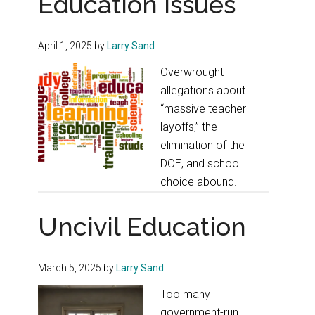
Education Issues
April 1, 2025
by
Larry Sand
Overwrought
allegations about
“massive teacher
layoffs,” the
elimination of the
DOE, and school
choice abound.
Uncivil Education
March 5, 2025
by
Larry Sand
Too many
government-run