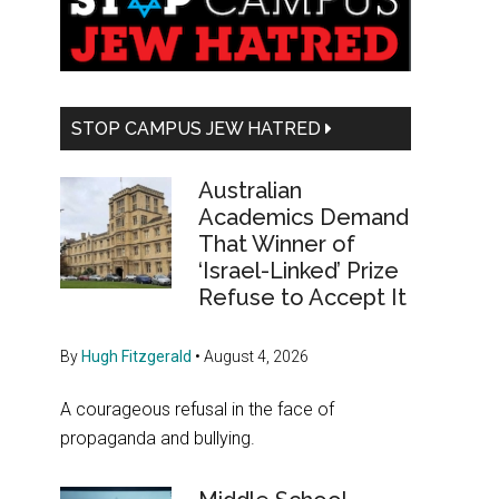
Sidebar
STOP CAMPUS JEW HATRED
Australian
Academics Demand
That Winner of
‘Israel-Linked’ Prize
Refuse to Accept It
By
Hugh Fitzgerald
•
August 4, 2026
A courageous refusal in the face of
propaganda and bullying.