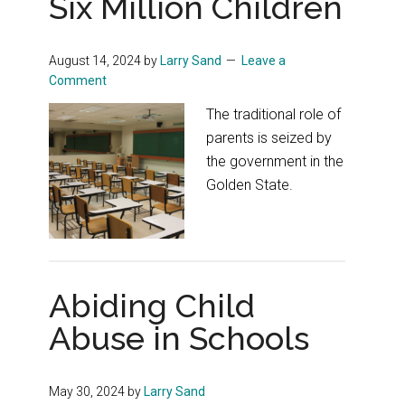
Six Million Children
August 14, 2024
by
Larry Sand
Leave a
Comment
The traditional role of
parents is seized by
the government in the
Golden State.
Abiding Child
Abuse in Schools
May 30, 2024
by
Larry Sand