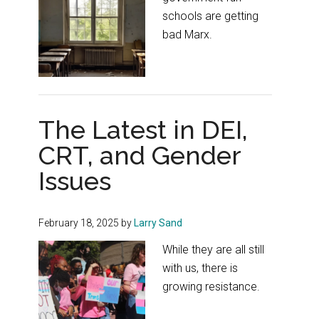
schools are getting
bad Marx.
The Latest in DEI,
CRT, and Gender
Issues
February 18, 2025
by
Larry Sand
While they are all still
with us, there is
growing resistance.