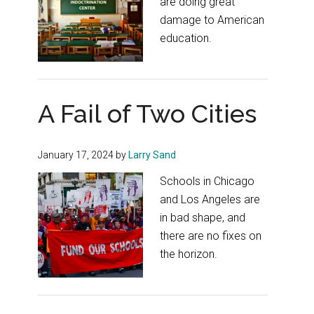
are doing great
damage to American
education.
A Fail of Two Cities
January 17, 2024
by
Larry Sand
Schools in Chicago
and Los Angeles are
in bad shape, and
there are no fixes on
the horizon.