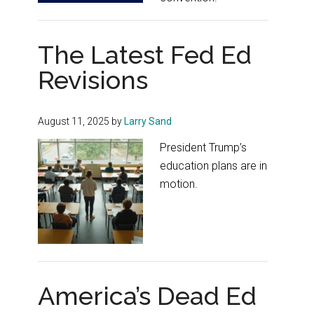
The Latest Fed Ed
Revisions
August 11, 2025
by
Larry Sand
President Trump’s
education plans are in
motion.
America’s Dead Ed