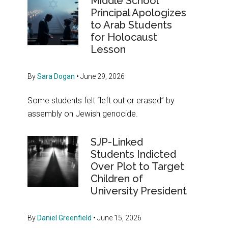
Middle School
Principal Apologizes
to Arab Students
for Holocaust
Lesson
By
Sara Dogan
•
June 29, 2026
Some students felt “left out or erased” by
assembly on Jewish genocide.
SJP-Linked
Students Indicted
Over Plot to Target
Children of
University President
By
Daniel Greenfield
•
June 15, 2026