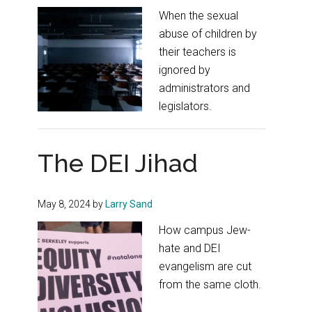
When the sexual
abuse of children by
their teachers is
ignored by
administrators and
legislators.
The DEI Jihad
May 8, 2024
by
Larry Sand
How campus Jew-
hate and DEI
evangelism are cut
from the same cloth.