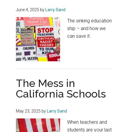
June 4, 2025
by
Larry Sand
The sinking education
ship – and how we
can save it.
The Mess in
California Schools
May 23, 2025
by
Larry Sand
When teachers and
students are your last