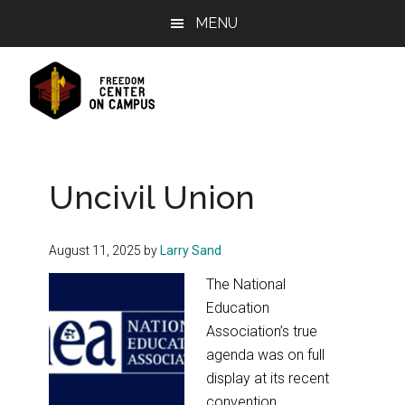
Skip
Skip
Skip
MENU
to
to
to
main
primary
footer
content
sidebar
Uncivil Union
August 11, 2025
by
Larry Sand
The National
Education
Association’s true
agenda was on full
display at its recent
convention.