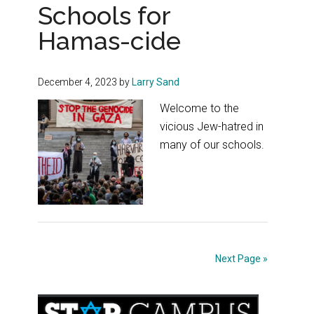
Schools for
Hamas-cide
December 4, 2023
by
Larry Sand
Welcome to the
vicious Jew-hatred in
many of our schools.
Next Page »
Primary