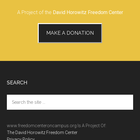
A Project of the
David Horowitz Freedom Center
MAKE A DONATION
Footer
SEARCH
Search
the
site
...
www.freedomcenteroncampus.org Is A Project Of:
The David Horowitz Freedom Center
Privacy Policy