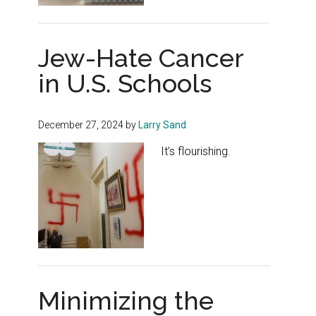
Jew-Hate Cancer
in U.S. Schools
December 27, 2024
by
Larry Sand
It’s flourishing.
Minimizing the