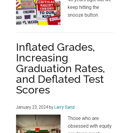
keep hitting the
snooze button.
Inflated Grades,
Increasing
Graduation Rates,
and Deflated Test
Scores
January 23, 2024
by
Larry Sand
Those who are
obsessed with equity