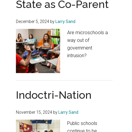
State as Co-Parent
December 5, 2024
by
Larry Sand
Are microschools a
way out of
government
intrusion?
Indoctri-Nation
November 15, 2024
by
Larry Sand
Public schools
continue to be