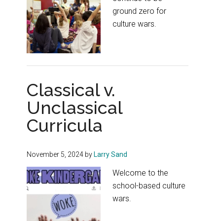
ground zero for
culture wars.
Classical v.
Unclassical
Curricula
November 5, 2024
by
Larry Sand
Welcome to the
school-based culture
wars.