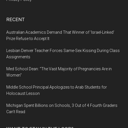
RECENT
Australian Academics Demand That Winner of ‘Israel-Linked’
Prize Refuse to Accept It
Lesbian Denver Teacher Forces Same-Sex Kissing During Class
Assignments
Med School Dean: “The Vast Majority of Pregnancies Are in
Women”
Middle School Principal Apologizes to Arab Students for
Holocaust Lesson
Michigan Spent Billions on Schools, 3 Out of 4 Fourth Graders
Can’t Read