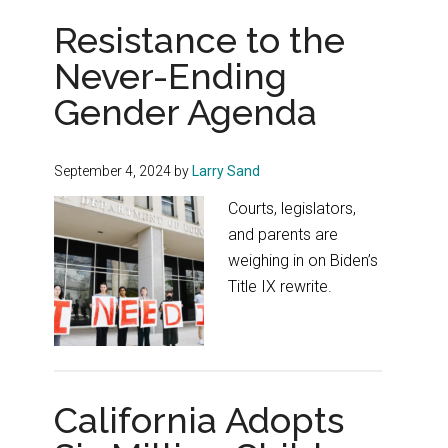
Resistance to the
Never-Ending
Gender Agenda
September 4, 2024
by
Larry Sand
Courts, legislators,
and parents are
weighing in on Biden’s
Title IX rewrite.
California Adopts