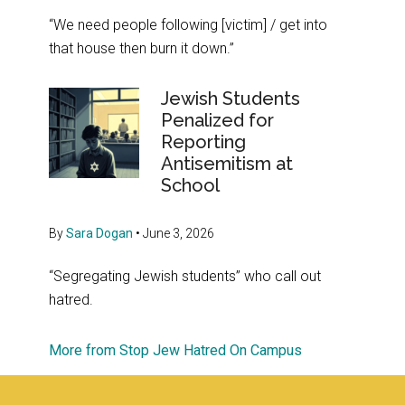
“We need people following [victim] / get into
that house then burn it down.”
Jewish Students
Penalized for
Reporting
Antisemitism at
School
By
Sara Dogan
•
June 3, 2026
“Segregating Jewish students” who call out
hatred.
More from Stop Jew Hatred On Campus