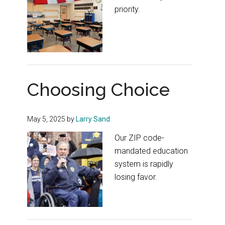
priority.
Choosing Choice
May 5, 2025
by
Larry Sand
Our ZIP code-
mandated education
system is rapidly
losing favor.