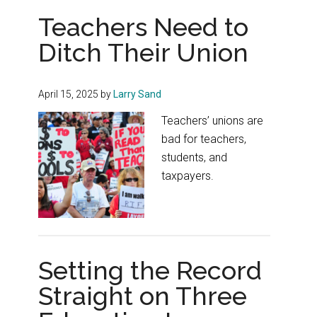
Teachers Need to
Ditch Their Union
April 15, 2025
by
Larry Sand
Teachers’ unions are
bad for teachers,
students, and
taxpayers.
Setting the Record
Straight on Three