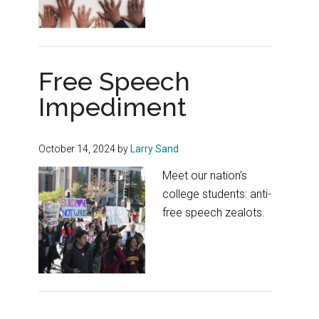
Free Speech
Impediment
October 14, 2024
by
Larry Sand
Meet our nation’s
college students: anti-
free speech zealots.