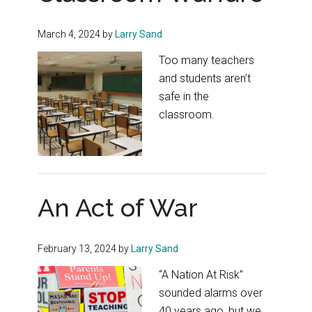
March 4, 2024
by
Larry Sand
Too many teachers
and students aren’t
safe in the
classroom.
An Act of War
February 13, 2024
by
Larry Sand
“A Nation At Risk”
sounded alarms over
40 years ago, but we