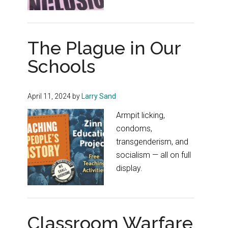
The Plague in Our
Schools
April 11, 2024
by
Larry Sand
Armpit licking,
condoms,
transgenderism, and
socialism — all on full
display.
Classroom Warfare