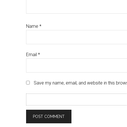
Name
*
Email
*
Save my name, email, and website in this brow