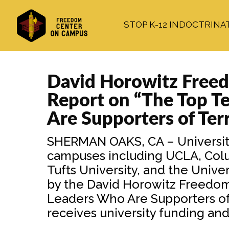
Skip
Skip
Skip
to
to
to
STOP K-12 INDOCTRINA
main
primary
footer
content
sidebar
David Horowitz Freed
Report on “The Top T
Are Supporters of Ter
SHERMAN OAKS, CA – University
campuses including UCLA, Colum
Tufts University, and the Unive
by the David Horowitz Freedom 
Leaders Who Are Supporters of T
receives university funding and 