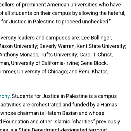
ellors of prominent American universities who have
of all students on their campus by allowing the hateful,
s for Justice in Palestine to proceed unchecked.”
university leaders and campuses are: Lee Bollinger,
ason University; Beverly Warren, Kent State University;
Anthony Monaco, Tufts University; Carol T. Christ,
man, University of California-Irvine; Gene Block,
Zimmer, University of Chicago; and Renu Khator,
mony
, Students for Justice in Palestine is a campus
 activities are orchestrated and funded by a Hamas
e, whose chairman is Hatem Bazian and whose
d Foundation and other Islamic “charities” previously
as is a State Department-designated terrorist