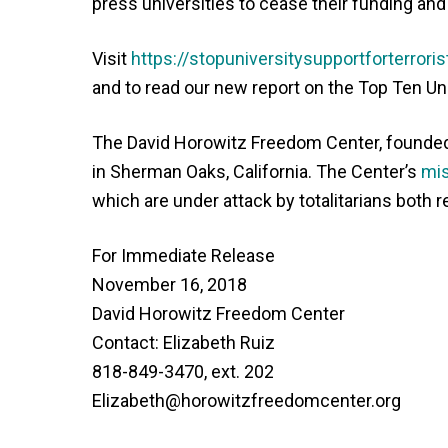
press universities to cease their funding and
Visit
https://stopuniversitysupportforterroris
and to read our new report on the Top Ten Un
The David Horowitz Freedom Center, founded i
in Sherman Oaks, California. The Center’s
mis
which are under attack by totalitarians both r
For Immediate Release
November 16, 2018
David Horowitz Freedom Center
Contact: Elizabeth Ruiz
818-849-3470, ext. 202
Elizabeth@horowitzfreedomcenter.org