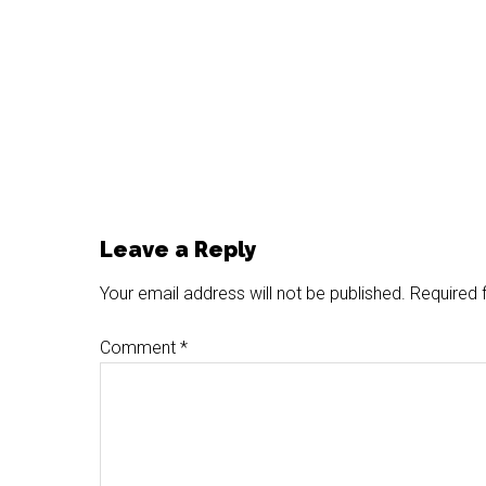
Reader
Leave a Reply
Interactions
Your email address will not be published.
Required 
Comment
*