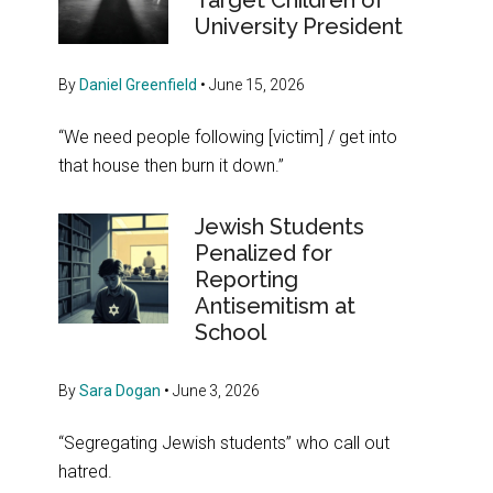
Target Children of
University President
By
Daniel Greenfield
•
June 15, 2026
“We need people following [victim] / get into
that house then burn it down.”
Jewish Students
Penalized for
Reporting
Antisemitism at
School
By
Sara Dogan
•
June 3, 2026
“Segregating Jewish students” who call out
hatred.