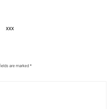
XXX
fields are marked
*