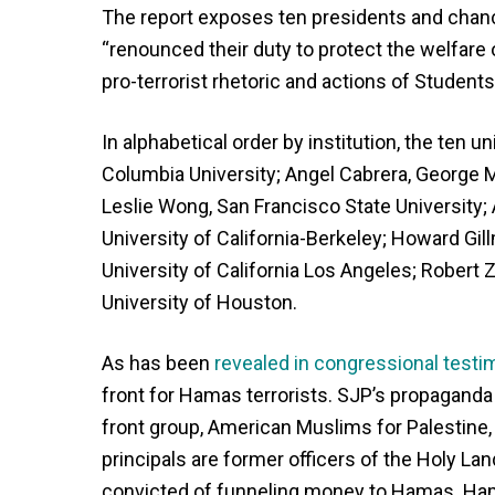
The report exposes ten presidents and chanc
“renounced their duty to protect the welfare 
pro-terrorist rhetoric and actions of Student
In alphabetical order by institution, the ten 
Columbia University; Angel Cabrera, George M
Leslie Wong, San Francisco State University; 
University of California-Berkeley; Howard Gill
University of California Los Angeles; Robert 
University of Houston.
As has been
revealed in congressional testi
front for Hamas terrorists. SJP’s propaganda
front group, American Muslims for Palestin
principals are former officers of the Holy Lan
convicted of funneling money to Hamas. Ham