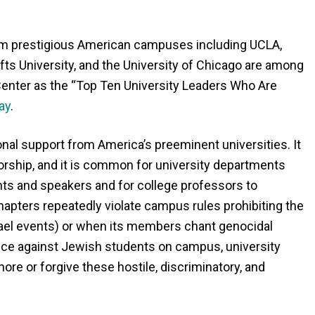
m prestigious American campuses including UCLA,
ufts University, and the University of Chicago are among
enter as the “Top Ten University Leaders Who Are
ay
.
onal support from America’s preeminent universities. It
sorship, and it is common for university departments
ts and speakers and for college professors to
hapters repeatedly violate campus rules prohibiting the
rael events) or when its members chant genocidal
ence against Jewish students on campus, university
ore or forgive these hostile, discriminatory, and