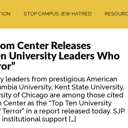
TION
STOP CAMPUS JEW HATRED
RESOUR
om Center Releases
en University Leaders Who
ror”
 leaders from prestigious American
bia University, Kent State University,
rsity of Chicago are among those cited
Center as the “Top Ten University
error” in a report released today. SJP
institutional support […]