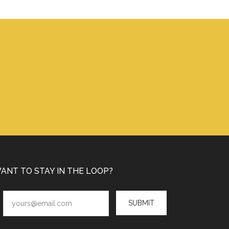
ANT TO STAY IN THE LOOP?
SUBMIT