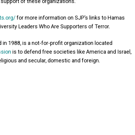
 support of these organizations.”
ts.org/
for more information on SJP’s links to Hamas
iversity Leaders Who Are Supporters of Terror.
n 1988, is a not-for-profit organization located
sion
is to defend free societies like America and Israel,
eligious and secular, domestic and foreign.