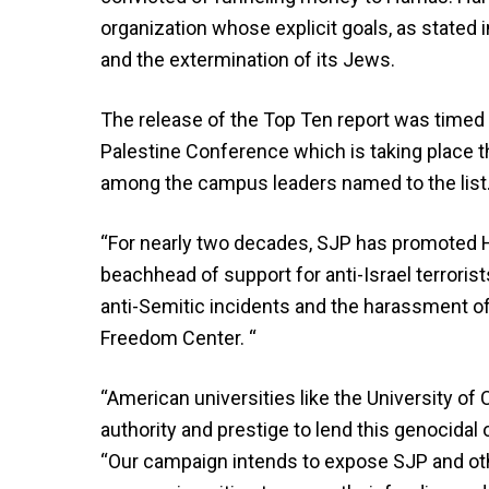
organization whose explicit goals, as stated in
and the extermination of its Jews.
The release of the Top Ten report was timed t
Palestine Conference which is taking place 
among the campus leaders named to the list
“For nearly two decades, SJP has promoted H
beachhead of support for anti-Israel terroris
anti-Semitic incidents and the harassment of
Freedom Center. “
“American universities like the University of Ca
authority and prestige to lend this genocidal 
“Our campaign intends to expose SJP and oth