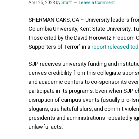
April 25, 2023
by
Staff
Leave a Comment
SHERMAN OAKS, CA – University leaders fro
Columbia University, Kent State University, T
those cited by the David Horowitz Freedom C
Supporters of Terror” in a
report released tod
SJP receives university funding and instituti
derives credibility from this collegiate spon
and academic centers to co-sponsor its even
participate in its programs. Even when SJP c
disruption of campus events (usually pro-Is
slogans, use hateful slurs, and commit viol
presidents and administrations repeatedly ign
unlawful acts.