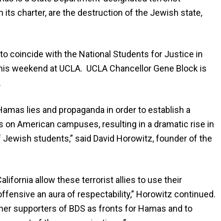
 its charter, are the destruction of the Jewish state,
o coincide with the National Students for Justice in
this weekend at UCLA. UCLA Chancellor Gene Block is
.
amas lies and propaganda in order to establish a
ts on American campuses, resulting in a dramatic rise in
 Jewish students,” said David Horowitz, founder of the
lifornia allow these terrorist allies to use their
offensive an aura of respectability,” Horowitz continued.
er supporters of BDS as fronts for Hamas and to