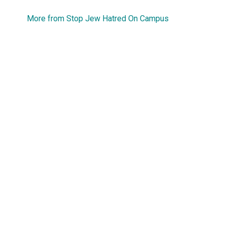
More from Stop Jew Hatred On Campus