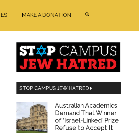
CES
MAKE A DONATION
Primary
Sidebar
STOP CAMPUS JEW HATRED
Australian Academics
Demand That Winner
of ‘Israel-Linked’ Prize
Refuse to Accept It