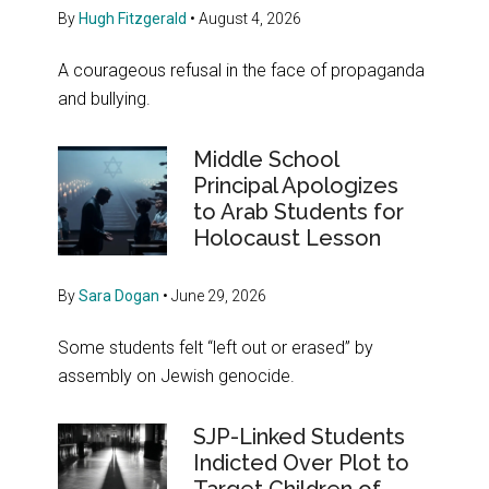
By
Hugh Fitzgerald
•
August 4, 2026
A courageous refusal in the face of propaganda
and bullying.
Middle School
Principal Apologizes
to Arab Students for
Holocaust Lesson
By
Sara Dogan
•
June 29, 2026
Some students felt “left out or erased” by
assembly on Jewish genocide.
SJP-Linked Students
Indicted Over Plot to