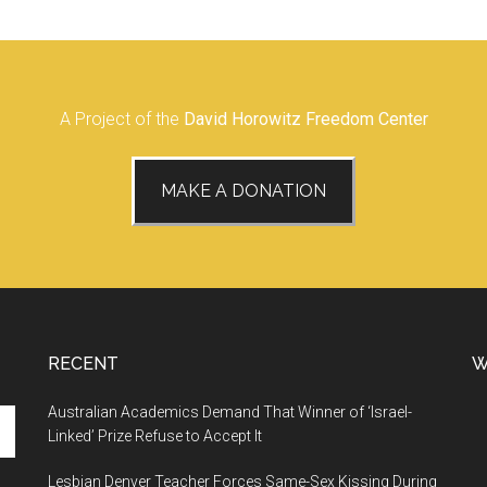
A Project of the
David Horowitz Freedom Center
MAKE A DONATION
RECENT
W
Australian Academics Demand That Winner of ‘Israel-
Linked’ Prize Refuse to Accept It
Lesbian Denver Teacher Forces Same-Sex Kissing During