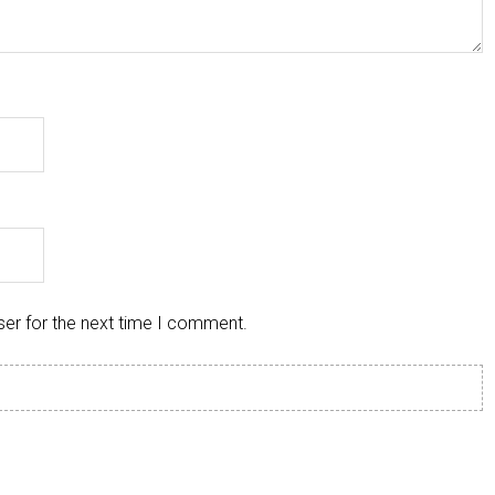
ser for the next time I comment.