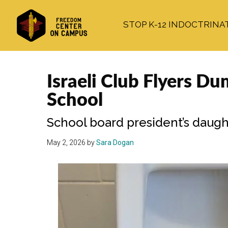
Skip
Skip
Skip
to
to
to
STOP K-12 INDOCTRINA
main
primary
footer
content
sidebar
Israeli Club Flyers D
School
School board president’s daugh
May 2, 2026
by
Sara Dogan