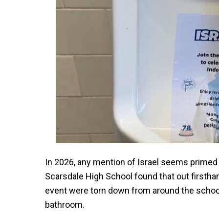
In 2026, any mention of Israel seems primed 
Scarsdale High School found that out firsthan
event were torn down from around the school 
bathroom.