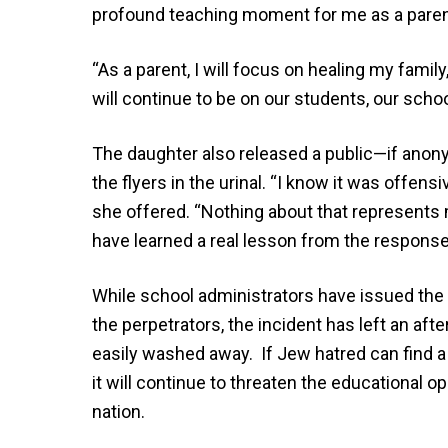
profound teaching moment for me as a paren
“As a parent, I will focus on healing my fami
will continue to be on our students, our scho
The daughter also released a public—if anon
the flyers in the urinal. “I know it was offens
she offered. “Nothing about that represents my
have learned a real lesson from the response
While school administrators have issued the 
the perpetrators, the incident has left an aft
easily washed away. If Jew hatred can find a
it will continue to threaten the educational 
nation.