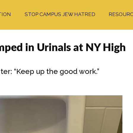
TION
STOP CAMPUS JEW HATRED
RESOUR
umped in Urinals at NY High
ter: “Keep up the good work.”