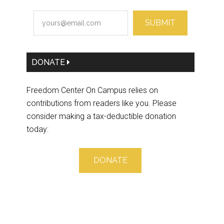
SUBMIT
DONATE
Freedom Center On Campus relies on
contributions from readers like you. Please
consider making a tax-deductible donation
today:
DONATE