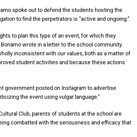
namo spoke out to defend the students hosting the
ation to find the perpetrators is “active and ongoing.”
ights to plan this type of an event, for which they
’ Bonamo wrote in a letter to the school community.
 wholly inconsistent with our values, both as a matter of
proved student activities and because these actions
ent government posted on Instagram to advertise
iticizing the event using vulgar language.”
 Cultural Club, parents of students at the school are
is being combatted with the seriousness and efficacy that