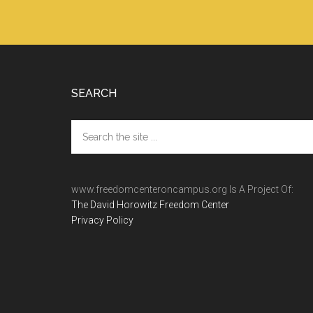
Footer
SEARCH
Search
the
site
...
www.freedomcenteroncampus.org Is A Project Of:
The David Horowitz Freedom Center
Privacy Policy