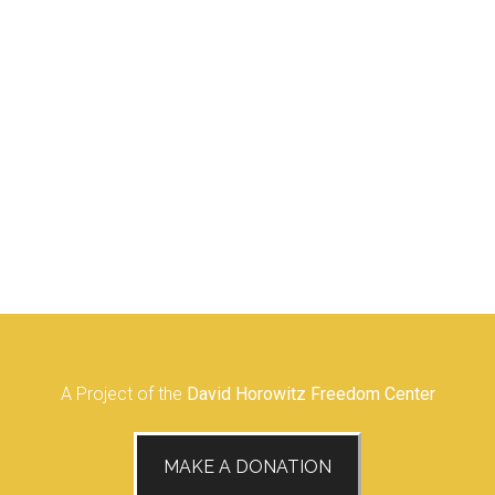
A Project of the
David Horowitz Freedom Center
MAKE A DONATION