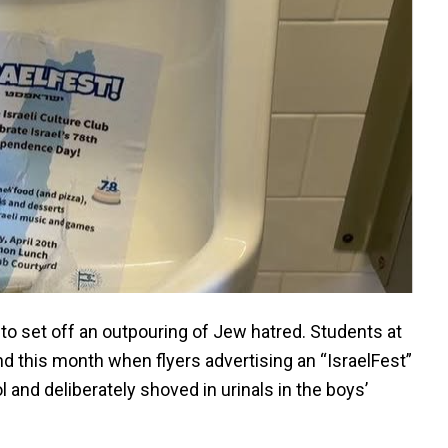
to set off an outpouring of Jew hatred. Students at
d this month when flyers advertising an “IsraelFest”
and deliberately shoved in urinals in the boys’