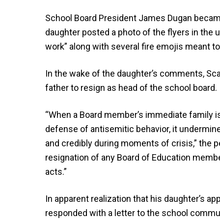
School Board President James Dugan became 
daughter posted a photo of the flyers in the
work” along with several fire emojis meant to
In the wake of the daughter’s comments, Scars
father to resign as head of the school board.
“When a Board member’s immediate family is 
defense of antisemitic behavior, it undermines
and credibly during moments of crisis,” the pet
resignation of any Board of Education membe
acts.”
In apparent realization that his daughter’s ap
responded with a letter to the school commun