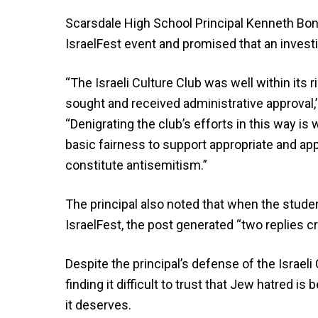
Scarsdale High School Principal Kenneth Bo
IsraelFest event and promised that an investig
“The Israeli Culture Club was well within its r
sought and received administrative approval,
“Denigrating the club’s efforts in this way is
basic fairness to support appropriate and ap
constitute antisemitism.”
The principal also noted that when the stud
IsraelFest, the post generated “two replies cr
Despite the principal’s defense of the Israeli
finding it difficult to trust that Jew hatred 
it deserves.