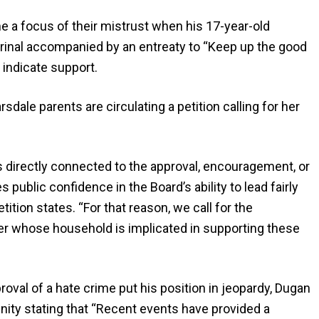
a focus of their mistrust when his 17-year-old
 urinal accompanied by an entreaty to “Keep up the good
 indicate support.
dale parents are circulating a petition calling for her
directly connected to the approval, encouragement, or
 public confidence in the Board’s ability to lead fairly
ition states. “For that reason, we call for the
r whose household is implicated in supporting these
proval of a hate crime put his position in jeopardy, Dugan
ity stating that “Recent events have provided a