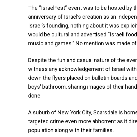
The “IsraelFest” event was to be hosted by the
anniversary of Israel’s creation as an inde
Israel’s founding, nothing about it was expli
would be cultural and advertised “Israeli food
music and games.” No mention was made of Pa
Despite the fun and casual nature of the eve
witness any acknowledgement of Israel witho
down the flyers placed on bulletin boards and
boys’ bathroom, sharing images of their hand
done.
A suburb of New York City, Scarsdale is home
targeted crime even more abhorrent as it dire
population along with their families.