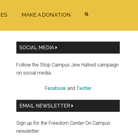
CES
MAKE A DONATION
Primary
SOCIAL MEDIA
Sidebar
Follow the Stop Campus Jew Hatred campaign
on social media
Facebook
and
Twitter
EMAIL NEWSLETTER
Sign up for the Freedom Center On Campus
newsletter: