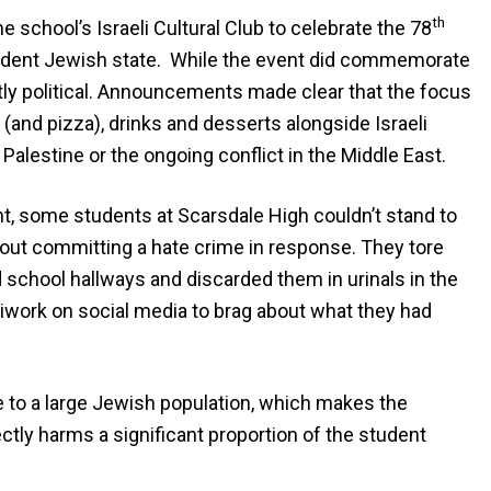
th
 school’s Israeli Cultural Club to celebrate the 78
pendent Jewish state. While the event did commemorate
citly political. Announcements made clear that the focus
 (and pizza), drinks and desserts alongside Israeli
lestine or the ongoing conflict in the Middle East.
nt, some students at Scarsdale High couldn’t stand to
ut committing a hate crime in response. They tore
 school hallways and discarded them in urinals in the
iwork on social media to brag about what they had
 to a large Jewish population, which makes the
ctly harms a significant proportion of the student