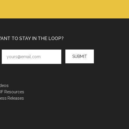
ANT TO STAY IN THE LOOP?
SUBMIT
ideos
DF Resources
ess Releases