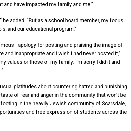
t and have impacted my family and me.”
ly,” he added. “But as a school board member, my focus
ols, and our educational program.”
ymous—apology for posting and praising the image of
ive and inappropriate and I wish I had never posted it,”
 values or those of my family. I’m sorry I did it and
.”
usual platitudes about countering hatred and punishing
ertaste of fear and anger in the community that won’t be
 footing in the heavily Jewish community of Scarsdale,
opportunities and free expression of students across the