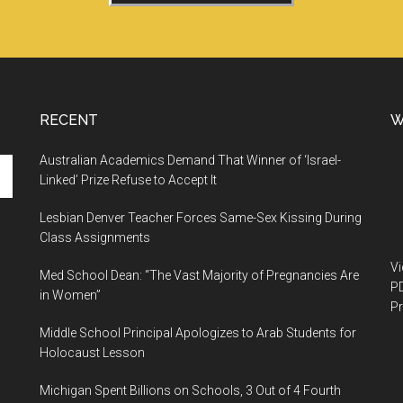
RECENT
W
Australian Academics Demand That Winner of ‘Israel-
Linked’ Prize Refuse to Accept It
Lesbian Denver Teacher Forces Same-Sex Kissing During
Class Assignments
V
Med School Dean: “The Vast Majority of Pregnancies Are
P
in Women”
Pr
Middle School Principal Apologizes to Arab Students for
Holocaust Lesson
Michigan Spent Billions on Schools, 3 Out of 4 Fourth